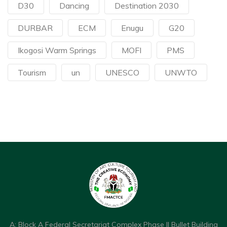
D30
Dancing
Destination 2030
DURBAR
ECM
Enugu
G20
Ikogosi Warm Springs
MOFI
PMS
Tourism
un
UNESCO
UNWTO
A: Block A Federal Secretariat Complex Phase II Bullet Building