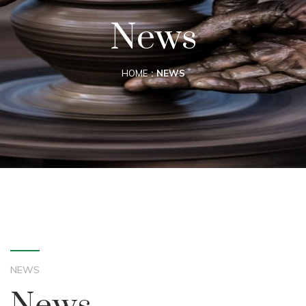
News
HOME
NEWS
NEWS