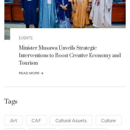
EVENTS
Minister Musawa Unveils Strategic
Interventions to Boost Creative Economy and
Tourism
+
READ MORE
Tags
Art
CAF
Cultural Assets
Culture