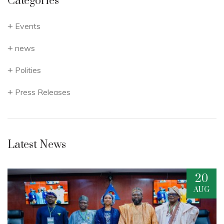
Categories
Events
news
Polities
Press Releases
Latest News
20
G
AUG