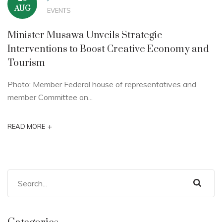
AUG
EVENTS
Minister Musawa Unveils Strategic
Interventions to Boost Creative Economy and
Tourism
Photo: Member Federal house of representatives and
member Committee on...
+
READ MORE