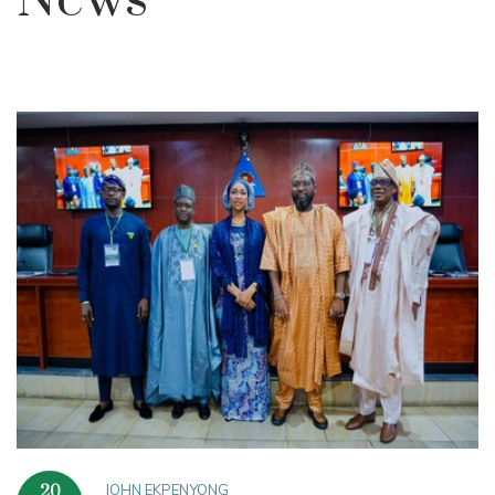
News
JOHN EKPENYONG
20