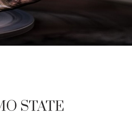
IMO STATE