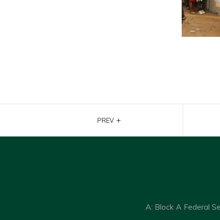
+
PREV
A: Block A Federal S