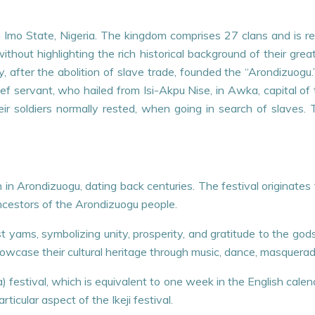
Imo State, Nigeria. The kingdom comprises 27 clans and is reno
hout highlighting the rich historical background of their gre
, after the abolition of slave trade, founded the “Arondizuog
ef servant, who hailed from Isi-Akpu Nise, in Awka, capital 
ir soldiers normally rested, when going in search of slaves.
ation in Arondizuogu, dating back centuries. The festival origin
cestors of the Arondizuogu people.
rst yams, symbolizing unity, prosperity, and gratitude to the god
wcase their cultural heritage through music, dance, masquerade
ka) festival, which is equivalent to one week in the English cal
icular aspect of the Ikeji festival.