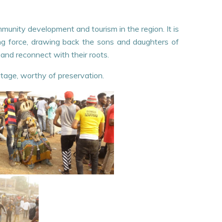
ommunity development and tourism in the region. It is
ing force, drawing back the sons and daughters of
 and reconnect with their roots.
itage, worthy of preservation.