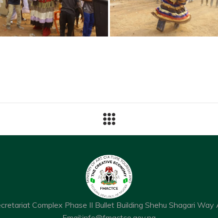
ecretariat Complex Phase II Bullet Building Shehu Shagari Way 
Email:
info@fmactce.gov.ng