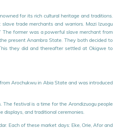
wned for its rich cultural heritage and traditions.
at slave trade merchants and warriors. Mazi Izuogu
u.” The former was a powerful slave merchant from
of the present Anambra State. They both decided to
 This they did and thereafter settled at Okigwe to
ates from Arochukwu in Abia State and was introduced
s. The festival is a time for the Arondizuogu people
 displays, and traditional ceremonies.
endar. Each of these market days: Eke, Orie, Afor and