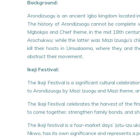
Background:
Arondizuogu is an ancient Igbo kingdom located in 
The history of Arondizuogu cannot be complete wit
Mgbokpo and Chief Iheme, in the mid 18th century
Arochukwu; while the latter was Mazi Izuogu’s chi
kill their hosts in Umualaoma, where they and the
obstruct their movement.
Ikeji Festival:
The Ikeji Festival is a significant cultural celebr
to Arondizuogu by Mazi Izuogu and Mazi Iheme, an
The Ikeji Festival celebrates the harvest of the fi
to come together, strengthen family bonds, and sho
The Ikeji festival is a four-market days’ (otu-izu u
Nkwo, has its own significance and represents a part