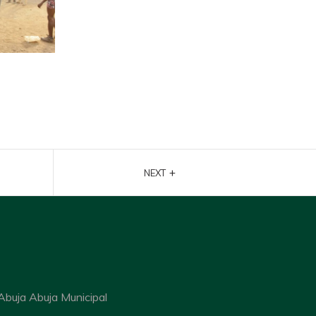
+
NEXT
Abuja Abuja Municipal