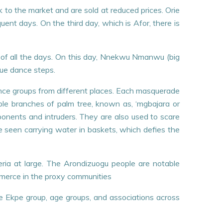
k to the market and are sold at reduced prices. Orie
uent days. On the third day, which is Afor, there is
ul of all the days. On this day, Nnekwu Nmanwu (big
que dance steps.
dance groups from different places. Each masquerade
le branches of palm tree, known as, ‘mgbajara or
pponents and intruders. They are also used to scare
e seen carrying water in baskets, which defies the
geria at large. The Arondizuogu people are notable
ommerce in the proxy communities
e Ekpe group, age groups, and associations across