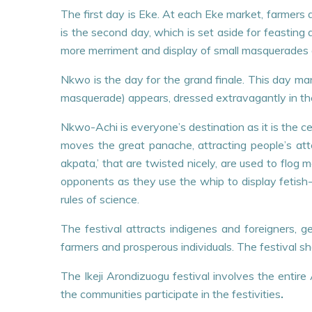
The first day is Eke. At each Eke market, farmers a
is the second day, which is set aside for feasting 
more merriment and display of small masquerades 
Nkwo is the day for the grand finale. This day mar
masquerade) appears, dressed extravagantly in the
Nkwo-Achi is everyone’s destination as it is the c
moves the great panache, attracting people’s at
akpata,’ that are twisted nicely, are used to flog
opponents as they use the whip to display fetish-
rules of science.
The festival attracts indigenes and foreigners, g
farmers and prosperous individuals. The festival s
The Ikeji Arondizuogu festival involves the enti
the communities participate in the festivities
.