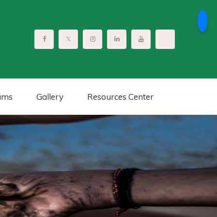
ams
Gallery
Resources Center