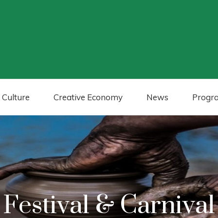
 Culture
Creative Economy
News
Progr
Festival & Carnival