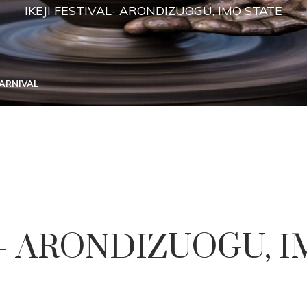
IKEJI FESTIVAL- ARONDIZUOGU, IMO STATE
CARNIVAL
L- ARONDIZUOGU, 