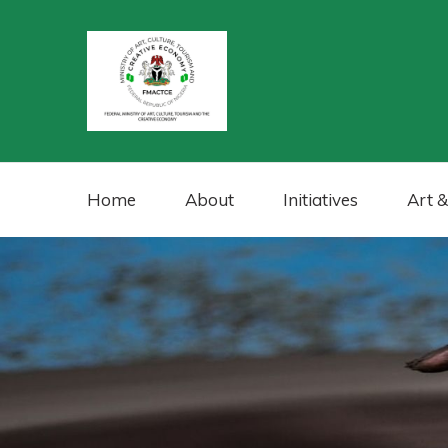
Home
About
Initiatives
Art &