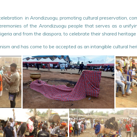
ant celebration in Arondizuogu, promoting cultural preservation, c
 ceremonies of the Arondizuogu people that serves as a unify
geria and from the diaspora, to celebrate their shared heritage
nism and has come to be accepted as an intangible cultural her