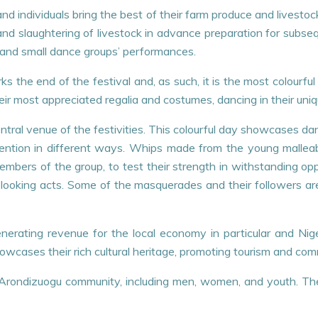
nd individuals bring the best of their farm produce and livestoc
and slaughtering of livestock in advance preparation for subseq
and small dance groups’ performances.
ks the end of the festival and, as such, it is the most colourf
ir most appreciated regalia and costumes, dancing in their uni
entral venue of the festivities. This colourful day showcases 
tention in different ways. Whips made from the young malleab
 members of the group, to test their strength in withstanding o
looking acts. Some of the masquerades and their followers ar
enerating revenue for the local economy in particular and Ni
howcases their rich cultural heritage, promoting tourism and c
re Arondizuogu community, including men, women, and youth. Th