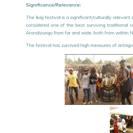
Significance/Relevance:
The Ikeji festival is a significant/culturally relev
considered one of the best surviving traditional
Arondizuogu from far and wide, both from within Ni
The festival has survived high measures of antago