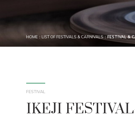
HOME
LIST OF FESTIVALS & CARNIVALS
FESTIVAL & 
FESTIVAL
IKEJI FESTIVA