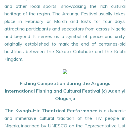
and other local sports, showcasing the rich cultural
heritage of the region. The Argungu Festival usually takes
place in February or March and lasts for four days,
attracting participants and spectators from across Nigeria
and beyond. It serves as a symbol of peace and unity,
originally established to mark the end of centuries-old
hostilities between the Sokoto Caliphate and the Kebbi
Kingdom.
Fishing Competition during the Argungu
International Fishing and Cultural Festival (c) Adeniyi
Olagunju
The Kwagh-Hir Theatrical Performance
is a dynamic
and immersive cultural tradition of the Tiv people in
Nigeria, inscribed by UNESCO on the Representative List