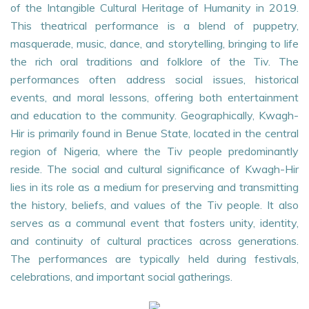
of the Intangible Cultural Heritage of Humanity in 2019.
This theatrical performance is a blend of puppetry,
masquerade, music, dance, and storytelling, bringing to life
the rich oral traditions and folklore of the Tiv. The
performances often address social issues, historical
events, and moral lessons, offering both entertainment
and education to the community. Geographically, Kwagh-
Hir is primarily found in Benue State, located in the central
region of Nigeria, where the Tiv people predominantly
reside. The social and cultural significance of Kwagh-Hir
lies in its role as a medium for preserving and transmitting
the history, beliefs, and values of the Tiv people. It also
serves as a communal event that fosters unity, identity,
and continuity of cultural practices across generations.
The performances are typically held during festivals,
celebrations, and important social gatherings.