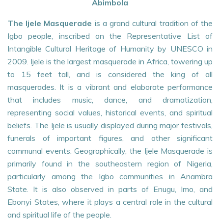
Abimbola
The Ijele Masquerade
is a grand cultural tradition of the
Igbo people, inscribed on the Representative List of
Intangible Cultural Heritage of Humanity by UNESCO in
2009. Ijele is the largest masquerade in Africa, towering up
to 15 feet tall, and is considered the king of all
masquerades. It is a vibrant and elaborate performance
that includes music, dance, and dramatization,
representing social values, historical events, and spiritual
beliefs. The Ijele is usually displayed during major festivals,
funerals of important figures, and other significant
communal events. Geographically, the Ijele Masquerade is
primarily found in the southeastern region of Nigeria,
particularly among the Igbo communities in Anambra
State. It is also observed in parts of Enugu, Imo, and
Ebonyi States, where it plays a central role in the cultural
and spiritual life of the people.