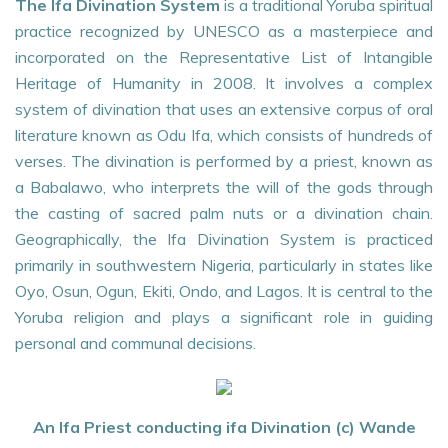
The Ifa Divination System
is a traditional Yoruba spiritual
practice recognized by UNESCO as a masterpiece and
incorporated on the Representative List of Intangible
Heritage of Humanity in 2008. It involves a complex
system of divination that uses an extensive corpus of oral
literature known as Odu Ifa, which consists of hundreds of
verses. The divination is performed by a priest, known as
a Babalawo, who interprets the will of the gods through
the casting of sacred palm nuts or a divination chain.
Geographically, the Ifa Divination System is practiced
primarily in southwestern Nigeria, particularly in states like
Oyo, Osun, Ogun, Ekiti, Ondo, and Lagos. It is central to the
Yoruba religion and plays a significant role in guiding
personal and communal decisions.
An Ifa Priest conducting ifa Divination (c) Wande