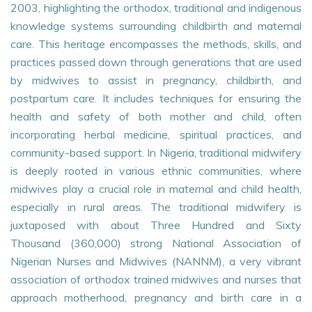
2003, highlighting the orthodox, traditional and indigenous
knowledge systems surrounding childbirth and maternal
care. This heritage encompasses the methods, skills, and
practices passed down through generations that are used
by midwives to assist in pregnancy, childbirth, and
postpartum care. It includes techniques for ensuring the
health and safety of both mother and child, often
incorporating herbal medicine, spiritual practices, and
community-based support. In Nigeria, traditional midwifery
is deeply rooted in various ethnic communities, where
midwives play a crucial role in maternal and child health,
especially in rural areas. The traditional midwifery is
juxtaposed with about Three Hundred and Sixty
Thousand (360,000) strong National Association of
Nigerian Nurses and Midwives (NANNM), a very vibrant
association of orthodox trained midwives and nurses that
approach motherhood, pregnancy and birth care in a