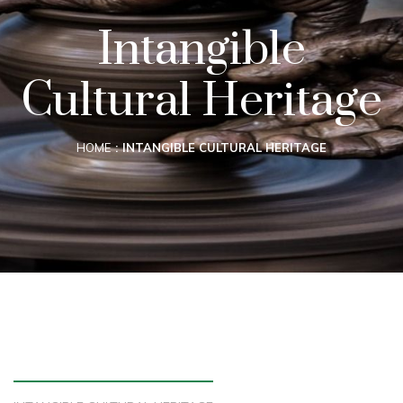
Intangible
Cultural Heritage
HOME
INTANGIBLE CULTURAL HERITAGE