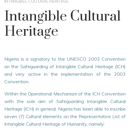
INTANGIBLE CULTURAL HERITAGE
Intangible Cultural
Heritage
Nigeria is a signatory to the UNESCO 2003 Convention
on the Safeguarding of Intangible Cultural Heritage (ICH)
and very active in the implementation of the 2003
Convention.
Within the Operational Mechanism of the ICH Convention
with the sole aim of Safeguarding Intangible Cultural
Heritage (ICH) in general, Nigeria has been able to inscribe
seven (7) Cultural elements on the Representative List of
Intangible Cultural Heritage of Humanity, namely: