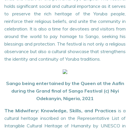
holds significant social and cultural importance as it serves
to preserve the rich heritage of the Yoruba people,
reinforce their religious beliefs, and unite the community in
celebration. It is also a time for devotees and visitors from
around the world to pay homage to Sango, seeking his
blessings and protection. The festival is not only a religious
observance but also a cultural showcase that strengthens
the identity and continuity of Yoruba traditions.
Sango being entertained by the Queen at the Aafin
during the Grand final of Sango Festival (c) Niyi
Odekanyin, Nigeria, 2021
The Midwifery: Knowledge, Skills, and Practices
is a
cultural heritage inscribed on the Representative List of
Intangible Cultural Heritage of Humanity by UNESCO in