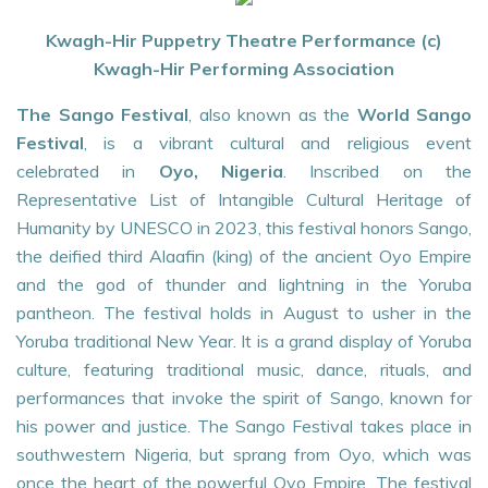
Kwagh-Hir Puppetry Theatre Performance (c)
Kwagh-Hir Performing Association
The Sango Festival
, also known as the
World Sango
Festival
, is a vibrant cultural and religious event
celebrated in
Oyo, Nigeria
. Inscribed on the
Representative List of Intangible Cultural Heritage of
Humanity by UNESCO in 2023, this festival honors Sango,
the deified third Alaafin (king) of the ancient Oyo Empire
and the god of thunder and lightning in the Yoruba
pantheon. The festival holds in August to usher in the
Yoruba traditional New Year. It is a grand display of Yoruba
culture, featuring traditional music, dance, rituals, and
performances that invoke the spirit of Sango, known for
his power and justice. The Sango Festival takes place in
southwestern Nigeria, but sprang from Oyo, which was
once the heart of the powerful Oyo Empire. The festival