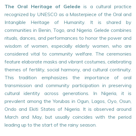
The Oral Heritage of Gelede
is a cultural practice
recognized by UNESCO as a Masterpiece of the Oral and
Intangible Heritage of Humanity. It is shared by
communities in Benin, Togo, and Nigeria. Gelede combines
rituals, dances, and performances to honor the power and
wisdom of women, especially elderly women, who are
considered vital to community welfare. The ceremonies
feature elaborate masks and vibrant costumes, celebrating
themes of fertility, social harmony, and cultural continuity.
This tradition emphasizes the importance of oral
transmission and community participation in preserving
cultural identity across generations. In Nigeria, it is
prevalent among the Yorubas in Ogun, Lagos, Oyo, Osun,
Ondo and Ekiti States of Nigeria. It is observed around
March and May, but usually coincides with the period
leading up to the start of the rainy season.