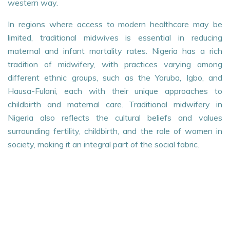
western way.
In regions where access to modern healthcare may be
limited, traditional midwives is essential in reducing
maternal and infant mortality rates. Nigeria has a rich
tradition of midwifery, with practices varying among
different ethnic groups, such as the Yoruba, Igbo, and
Hausa-Fulani, each with their unique approaches to
childbirth and maternal care. Traditional midwifery in
Nigeria also reflects the cultural beliefs and values
surrounding fertility, childbirth, and the role of women in
society, making it an integral part of the social fabric.