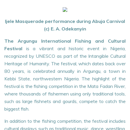
Ijele Masquerade performance during Abuja Carnival
(c) E. A. Odekanyin
The Argungu International Fishing and Cultural
Festival
is a vibrant and historic event in Nigeria,
recognized by UNESCO as part of the Intangible Cultural
Heritage of Humanity. The festival, which dates back over
80 years, is celebrated annually in Argungu, a town in
Kebbi State, northwestern Nigeria. The highlight of the
festival is the fishing competition in the Mata Fadan River,
where thousands of fishermen using only traditional tools,
such as large fishnets and gourds, compete to catch the
biggest fish.
In addition to the fishing competition, the festival includes
cultural displays such as traditional music, dance, wrestling,