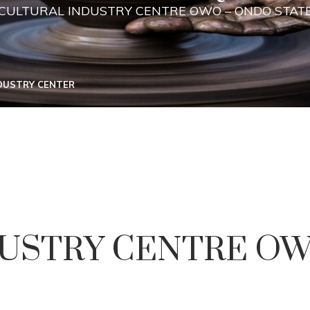
CULTURAL INDUSTRY CENTRE OWO – ONDO STAT
NDUSTRY CENTER
USTRY CENTRE OW