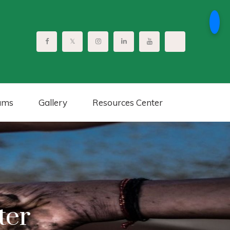
ams
Gallery
Resources Center
ter