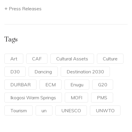
Press Releases
Tags
Art
CAF
Cultural Assets
Culture
D30
Dancing
Destination 2030
DURBAR
ECM
Enugu
G20
Ikogosi Warm Springs
MOFI
PMS
Tourism
un
UNESCO
UNWTO