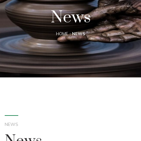
News
HOME
NEWS
NEWS