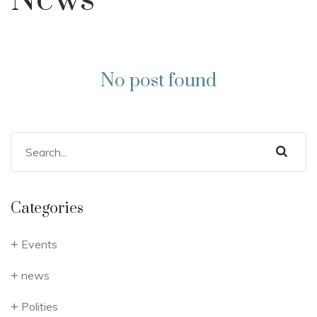
News
No post found
Categories
Events
news
Polities