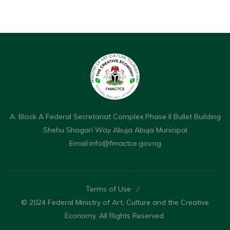
A: Block A Federal Secretariat Complex Phase II Bullet Building
Shehu Shagari Way Abuja Abuja Municipal
Email:
info@fmactce.gov.ng
Terms of Use
//
© 2024 Federal Ministry of Art, Culture and the Creative
Economy. All Rights Reserved.