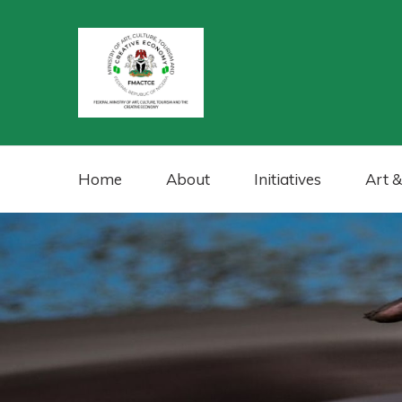
Home
About
Initiatives
Art &