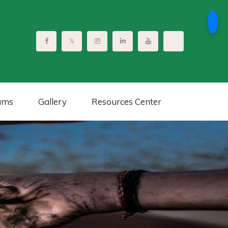
ams
Gallery
Resources Center