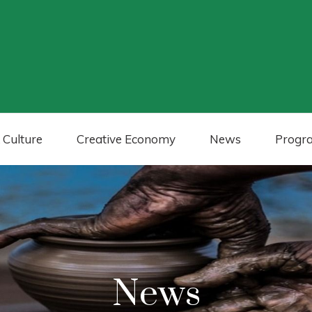
 Culture
Creative Economy
News
Progr
News