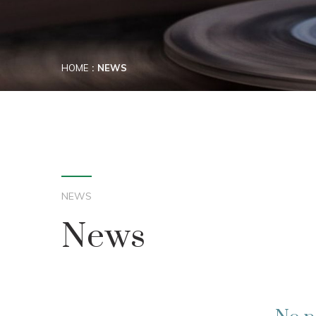
HOME
NEWS
NEWS
News