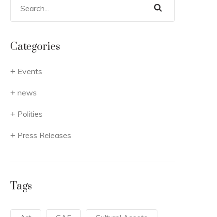
Categories
Events
news
Polities
Press Releases
Tags