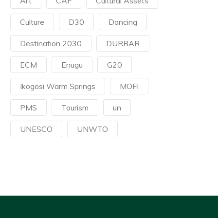
Art
CAF
Cultural Assets
Culture
D30
Dancing
Destination 2030
DURBAR
ECM
Enugu
G20
Ikogosi Warm Springs
MOFI
PMS
Tourism
un
UNESCO
UNWTO