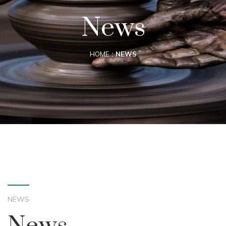
News
HOME
NEWS
NEWS