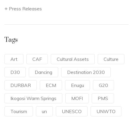
Press Releases
Tags
Art
CAF
Cultural Assets
Culture
D30
Dancing
Destination 2030
DURBAR
ECM
Enugu
G20
Ikogosi Warm Springs
MOFI
PMS
Tourism
un
UNESCO
UNWTO