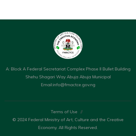
A: Block A Federal Secretariat Complex Phase II Bullet Building
Shehu Shagari Way Abuja Abuja Municipal
Email:
info@fmactce.gov.ng
Terms of Use
//
© 2024 Federal Ministry of Art, Culture and the Creative
Economy. All Rights Reserved.