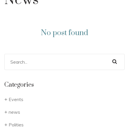
News
No post found
Categories
Events
news
Polities