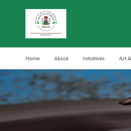
Home
About
Initiatives
Art &