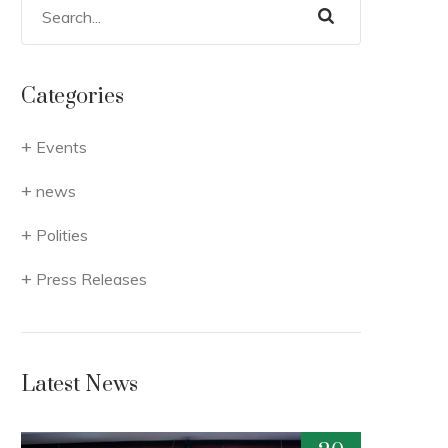
Categories
Events
news
Polities
Press Releases
Latest News