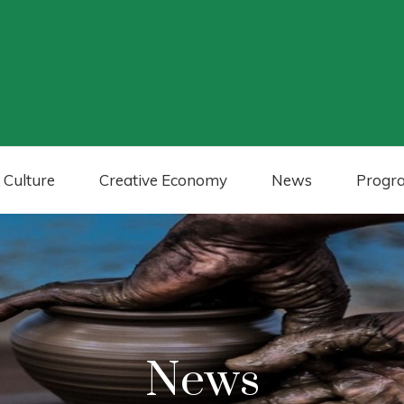
 Culture
Creative Economy
News
Progr
News