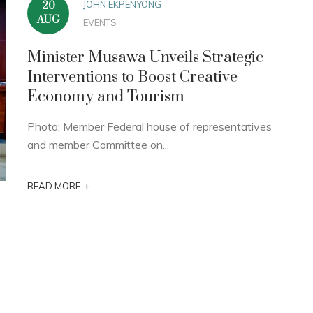
JOHN EKPENYONG
20
AUG
EVENTS
Minister Musawa Unveils Strategic
Interventions to Boost Creative
Economy and Tourism
Photo: Member Federal house of representatives
and member Committee on...
+
READ MORE