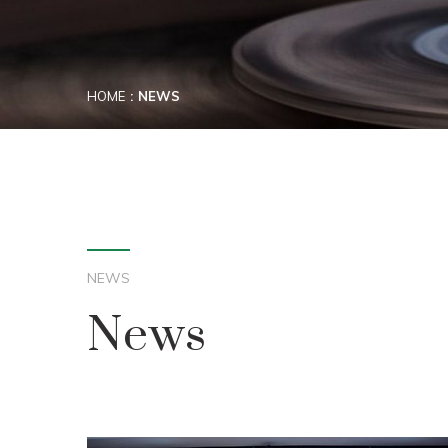
HOME
NEWS
NEWS
News