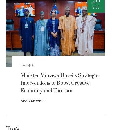
0
20
G
AUG
EVENTS
EVEN
Minister Musawa Unveils Strategic
Mini
Interventions to Boost Creative
Inte
Economy and Tourism
Eco
+
READ MORE
READ
Tags