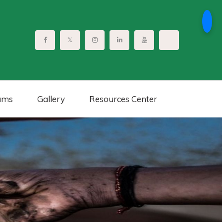
ams
Gallery
Resources Center