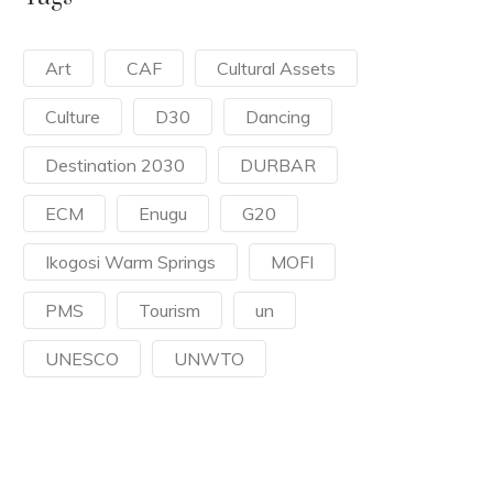
Art
CAF
Cultural Assets
Culture
D30
Dancing
Destination 2030
DURBAR
ECM
Enugu
G20
Ikogosi Warm Springs
MOFI
PMS
Tourism
un
UNESCO
UNWTO