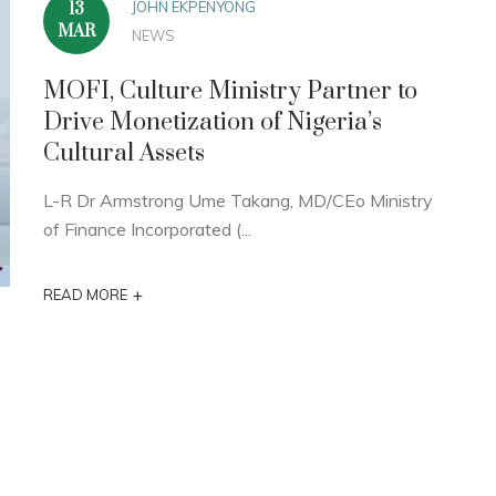
JOHN EKPENYONG
13
MAR
NEWS
MOFI, Culture Ministry Partner to
Drive Monetization of Nigeria’s
Cultural Assets
L-R Dr Armstrong Ume Takang, MD/CEo Ministry
of Finance Incorporated (...
+
READ MORE