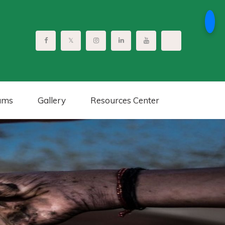
ams
Gallery
Resources Center