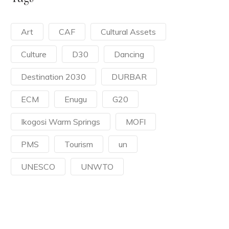
Art
CAF
Cultural Assets
Culture
D30
Dancing
Destination 2030
DURBAR
ECM
Enugu
G20
Ikogosi Warm Springs
MOFI
PMS
Tourism
un
UNESCO
UNWTO