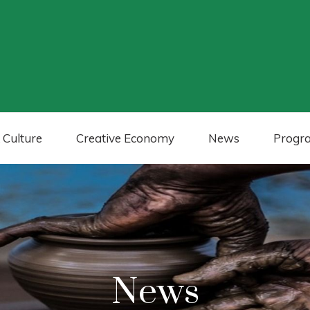
 Culture
Creative Economy
News
Progr
News