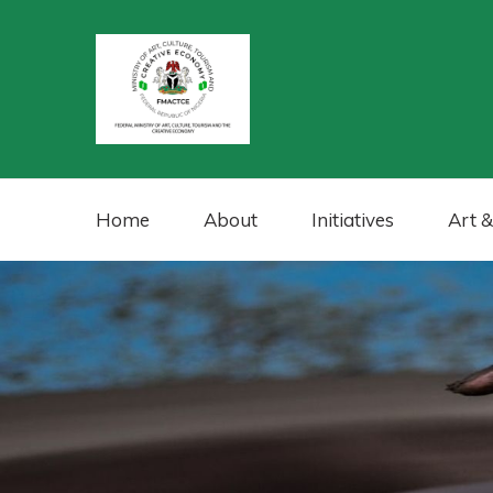
Home
About
Initiatives
Art &