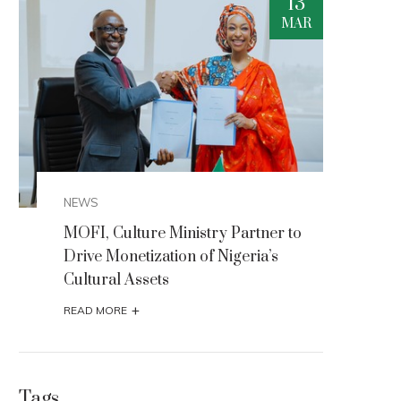
3
13
R
MAR
NEWS
NEW
MOFI, Culture Ministry Partner to
MOFI
Drive Monetization of Nigeria’s
Driv
Cultural Assets
Cult
+
READ MORE
READ
Tags