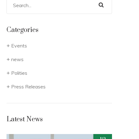
Categories
Events
news
Polities
Press Releases
Latest News