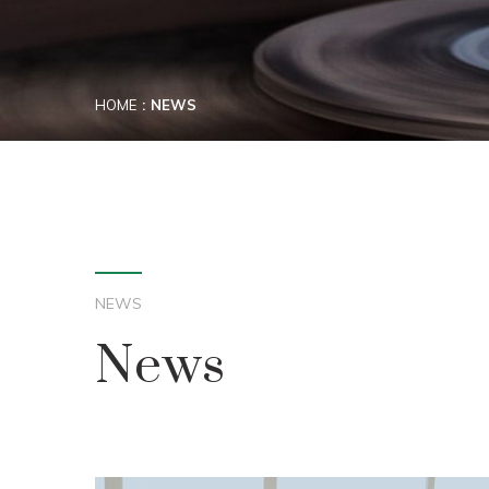
HOME
NEWS
NEWS
News