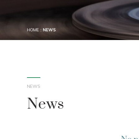
HOME
NEWS
NEWS
News