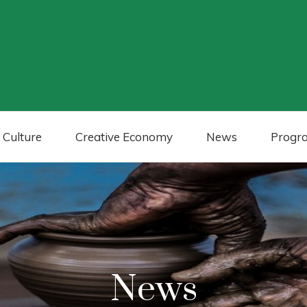
 Culture
Creative Economy
News
Progr
News