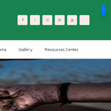
ams
Gallery
Resources Center