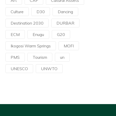
Art
CAF
Cultural Assets
Culture
D30
Dancing
Destination 2030
DURBAR
ECM
Enugu
G20
Ikogosi Warm Springs
MOFI
PMS
Tourism
un
UNESCO
UNWTO