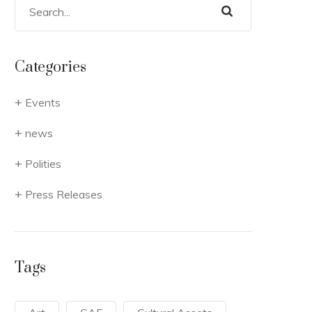
Categories
Events
news
Polities
Press Releases
Tags