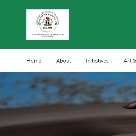
Home
About
Initiatives
Art &