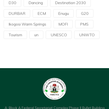
D30
Dancing
Destination 2030
DURBAR
ECM
Enugu
G20
Ikogosi Warm Springs
MOFI
PMS
Tourism
un
UNESCO
UNWTO
A: Block A Federal Secretariat Complex Phase II Bullet Building