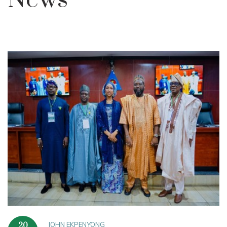
News
JOHN EKPENYONG
20