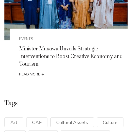
EVENTS
Minister Musawa Unveils Strategic
Interventions to Boost Creative Economy and
Tourism
+
READ MORE
Tags
Art
CAF
Cultural Assets
Culture