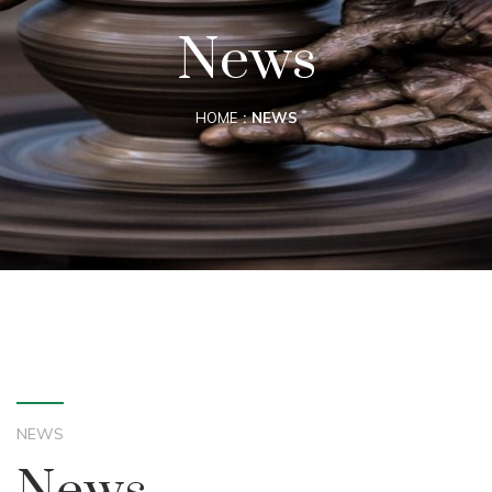
News
HOME
NEWS
NEWS