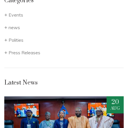
Categories
Events
news
Polities
Press Releases
Latest News
20
G
AUG