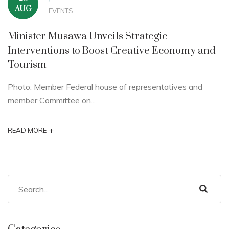
AUG
EVENTS
Minister Musawa Unveils Strategic
Interventions to Boost Creative Economy and
Tourism
Photo: Member Federal house of representatives and
member Committee on...
+
READ MORE