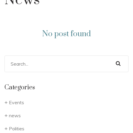
News
No post found
Categories
Events
news
Polities