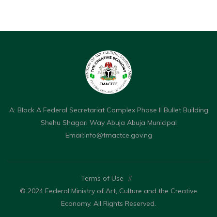
A: Block A Federal Secretariat Complex Phase II Bullet Building
Shehu Shagari Way Abuja Abuja Municipal
Email:
info@fmactce.gov.ng
Terms of Use
//
© 2024 Federal Ministry of Art, Culture and the Creative
Economy. All Rights Reserved.