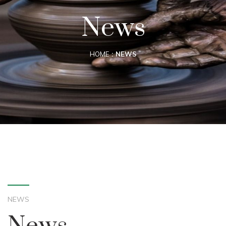
News
HOME
NEWS
NEWS