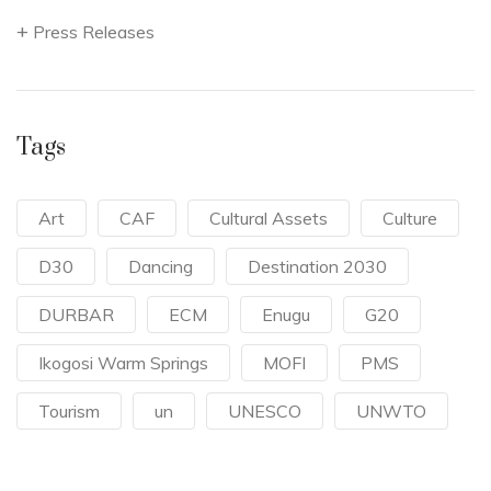
Press Releases
Tags
Art
CAF
Cultural Assets
Culture
D30
Dancing
Destination 2030
DURBAR
ECM
Enugu
G20
Ikogosi Warm Springs
MOFI
PMS
Tourism
un
UNESCO
UNWTO