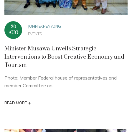
JOHN EKPENYONG
20
AUG
EVENTS
Minister Musawa Unveils Strategic
Interventions to Boost Creative Economy and
Tourism
Photo: Member Federal house of representatives and
member Committee on...
+
READ MORE