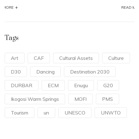
+
READ MORE
Tags
Art
CAF
Cultural Assets
Culture
D30
Dancing
Destination 2030
DURBAR
ECM
Enugu
G20
Ikogosi Warm Springs
MOFI
PMS
Tourism
un
UNESCO
UNWTO