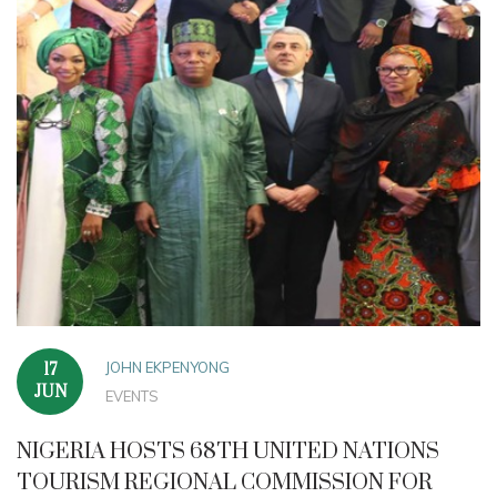
JOHN EKPENYONG
17
JUN
EVENTS
NIGERIA HOSTS 68TH UNITED NATIONS
TOURISM REGIONAL COMMISSION FOR