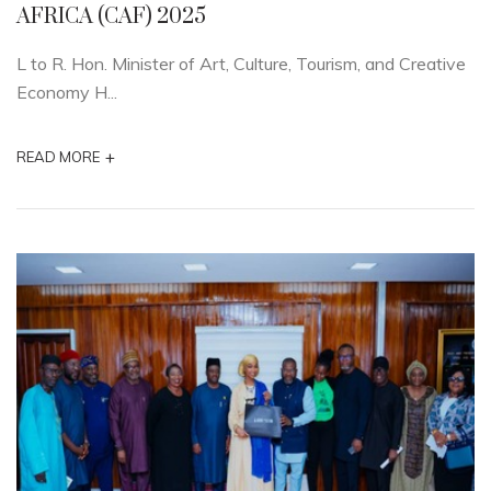
AFRICA (CAF) 2025
L to R. Hon. Minister of Art, Culture, Tourism, and Creative
Economy H...
+
READ MORE