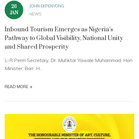
JOHN EKPENYONG
26
JAN
NEWS
Inbound Tourism Emerges as Nigeria’s
Pathway to Global Visibility, National Unity
and Shared Prosperity
L-R Perm Secretary, Dr. Muhktar Yawale Muhammad, Hon
Minister, Barr. H...
+
READ MORE