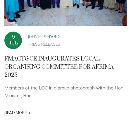
JOHN EKPENYONG
9
JUL
PRESS RELEASES
FMACT&CE INAUGURATES LOCAL
ORGANISING COMMITTEE FOR AFRIMA
2025
Members of the LOC in a group photograph with the Hon.
Minister, Barr....
+
READ MORE