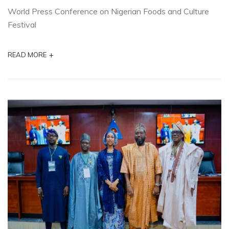
World Press Conference on Nigerian Foods and Culture
Festival
+
READ MORE