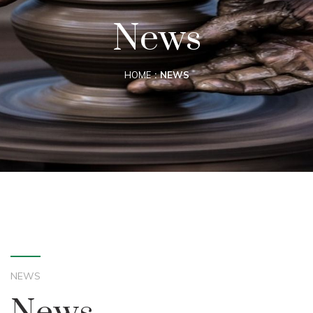
News
HOME
NEWS
NEWS