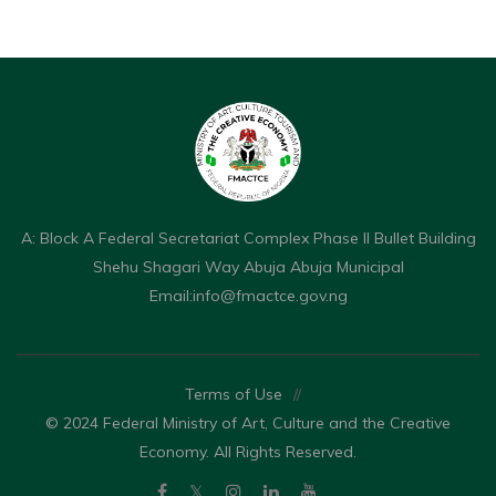
A: Block A Federal Secretariat Complex Phase II Bullet Building
Shehu Shagari Way Abuja Abuja Municipal
Email:
info@fmactce.gov.ng
Terms of Use
//
© 2024 Federal Ministry of Art, Culture and the Creative
Economy. All Rights Reserved.