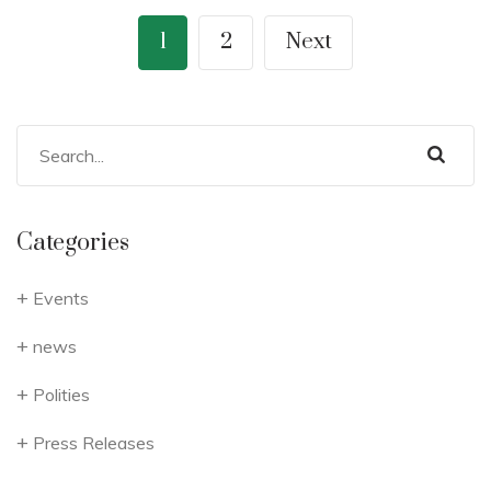
1
2
Next
Categories
Events
news
Polities
Press Releases