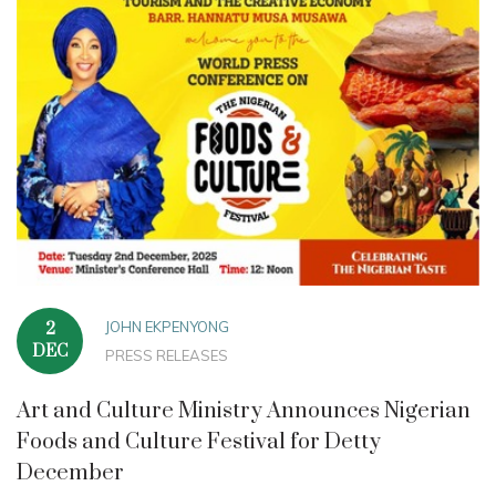
JOHN EKPENYONG
2
DEC
PRESS RELEASES
Art and Culture Ministry Announces Nigerian
Foods and Culture Festival for Detty
December