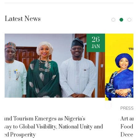
Latest News
2
DEC
PRESS RELEASES
Art and Culture Ministry Announces Nigerian
nd
Foods and Culture Festival for Detty
December