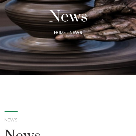
News
HOME
NEWS
NEWS