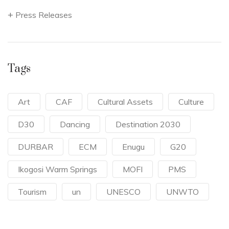
Press Releases
Tags
Art
CAF
Cultural Assets
Culture
D30
Dancing
Destination 2030
DURBAR
ECM
Enugu
G20
Ikogosi Warm Springs
MOFI
PMS
Tourism
un
UNESCO
UNWTO