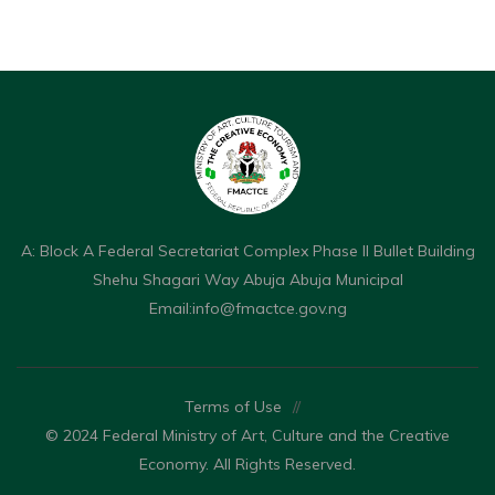
A: Block A Federal Secretariat Complex Phase II Bullet Building
Shehu Shagari Way Abuja Abuja Municipal
Email:
info@fmactce.gov.ng
Terms of Use
//
© 2024 Federal Ministry of Art, Culture and the Creative
Economy. All Rights Reserved.