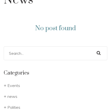
News
No post found
Categories
Events
news
Polities