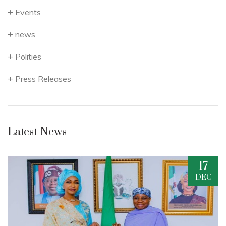
Events
news
Polities
Press Releases
Latest News
17
C
DEC