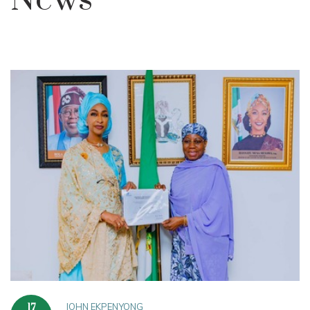
News
JOHN EKPENYONG
17