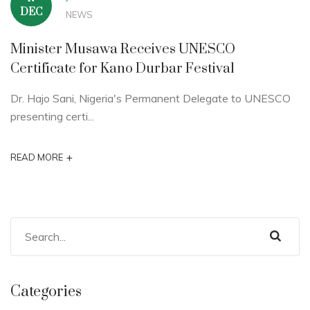
DEC
NEWS
Minister Musawa Receives UNESCO
Certificate for Kano Durbar Festival
Dr. Hajo Sani, Nigeria's Permanent Delegate to UNESCO
presenting certi...
+
READ MORE
Categories