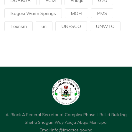
DURBAR
ECM
Enugu
G20
Ikogosi Warm Springs
MOFI
PMS
Tourism
un
UNESCO
UNWTO
A: Block A Federal Secretariat Complex Phase II Bullet Building
Shehu Shagari Way Abuja Abuja Municipal
Email:
info@fmactce.gov.ng