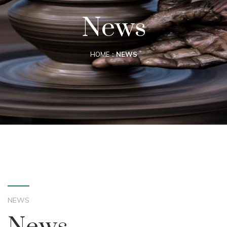
News
HOME
NEWS
NEWS