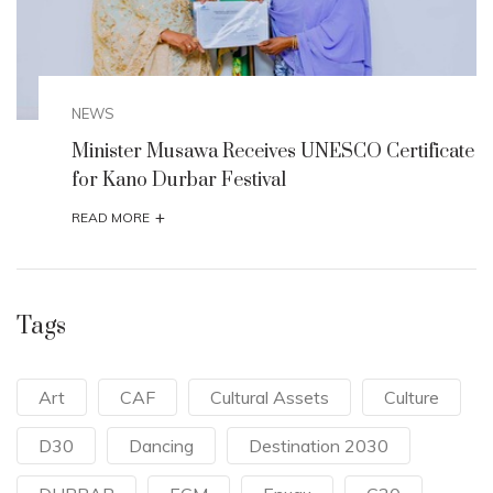
NEWS
te
Minister Musawa Receives UNESCO Certificate
for Kano Durbar Festival
+
READ MORE
Tags
Art
CAF
Cultural Assets
Culture
D30
Dancing
Destination 2030