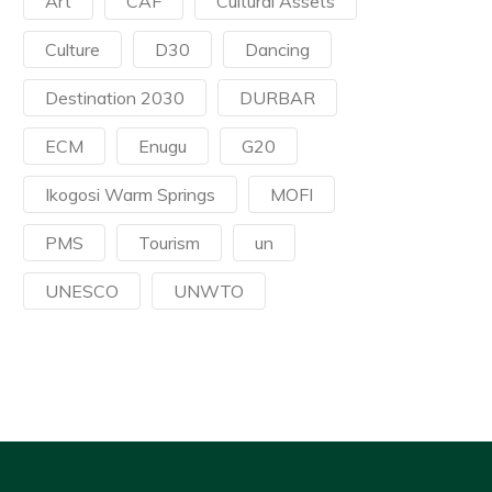
Art
CAF
Cultural Assets
Culture
D30
Dancing
Destination 2030
DURBAR
ECM
Enugu
G20
Ikogosi Warm Springs
MOFI
PMS
Tourism
un
UNESCO
UNWTO