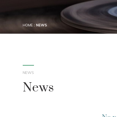
HOME
NEWS
NEWS
News