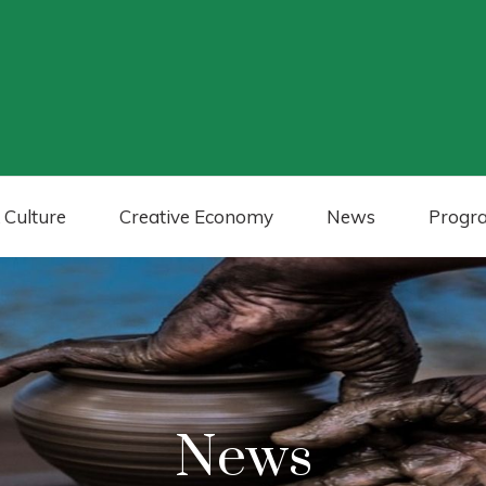
 Culture
Creative Economy
News
Progr
News