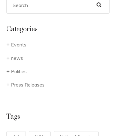
Categories
Events
news
Polities
Press Releases
Tags