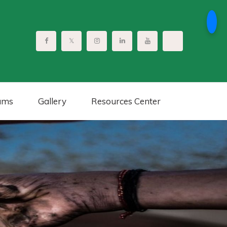
ams
Gallery
Resources Center