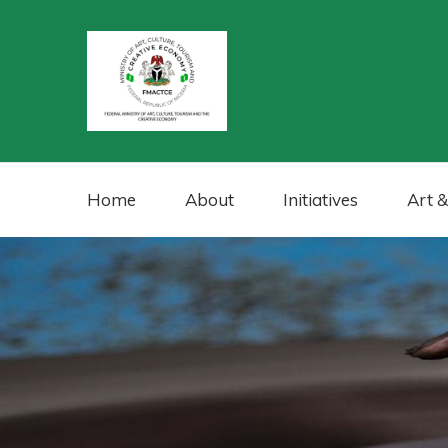
Home
About
Initiatives
Art &