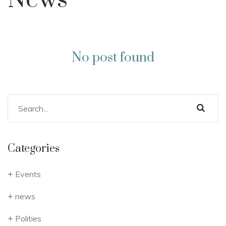
News
No post found
Categories
Events
news
Polities