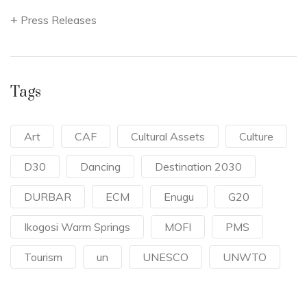
Press Releases
Tags
Art
CAF
Cultural Assets
Culture
D30
Dancing
Destination 2030
DURBAR
ECM
Enugu
G20
Ikogosi Warm Springs
MOFI
PMS
Tourism
un
UNESCO
UNWTO