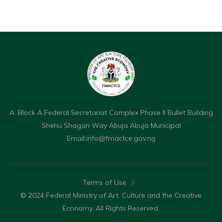
A: Block A Federal Secretariat Complex Phase II Bullet Building
Shehu Shagari Way Abuja Abuja Municipal
Email:
info@fmactce.gov.ng
Terms of Use
//
© 2024 Federal Ministry of Art, Culture and the Creative
Economy. All Rights Reserved.