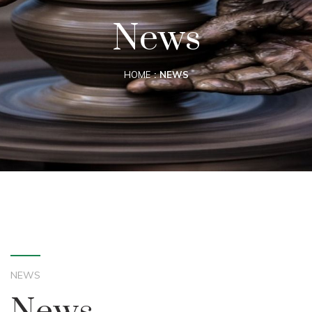
News
HOME
NEWS
NEWS