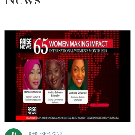
News
JOHN EKPENYONG
19