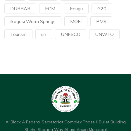
DURBAR
ECM
Enugu
G20
Ikogosi Warm Springs
MOFI
PMS
Tourism
un
UNESCO
UNWTO
A: Block A Federal Secretariat Complex Phase II Bullet Building
Shehu Shagari Way Abuja Abuja Municipal