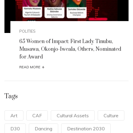
POLITIES
65 Women of Impact: First Lady Tinubu,
Musawa, Okonjo-Iweala, Others, Nominated
for Award
+
READ MORE
Tags
Art
CAF
Cultural Assets
Culture
D30
Dancing
Destination 2030