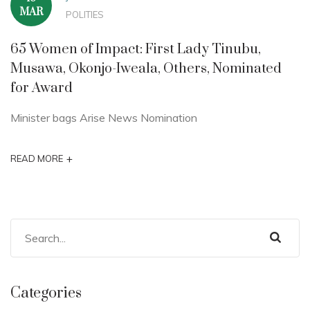
MAR
POLITIES
65 Women of Impact: First Lady Tinubu,
Musawa, Okonjo-Iweala, Others, Nominated
for Award
Minister bags Arise News Nomination
+
READ MORE
Categories