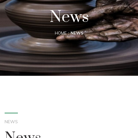
News
HOME
NEWS
NEWS