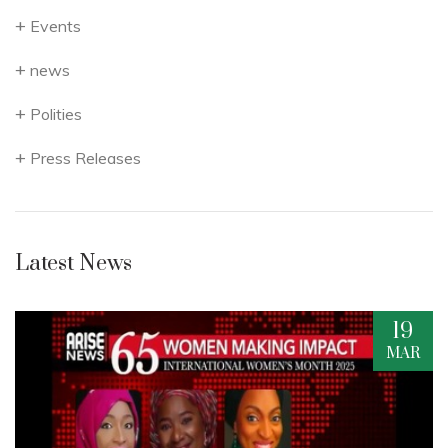
Events
news
Polities
Press Releases
Latest News
19
R
MAR