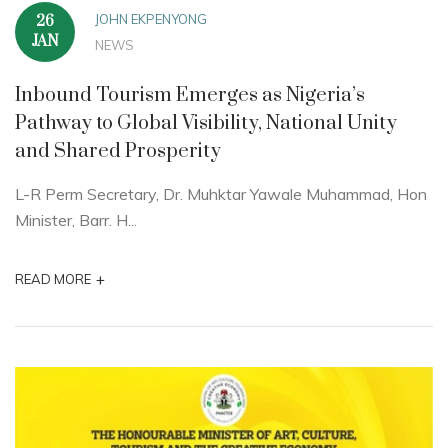
JOHN EKPENYONG
26
JAN
NEWS
Inbound Tourism Emerges as Nigeria’s
Pathway to Global Visibility, National Unity
and Shared Prosperity
L-R Perm Secretary, Dr. Muhktar Yawale Muhammad, Hon
Minister, Barr. H...
+
READ MORE