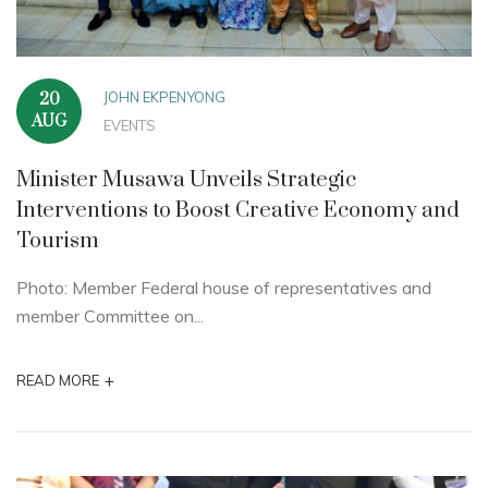
JOHN EKPENYONG
20
AUG
EVENTS
Minister Musawa Unveils Strategic
Interventions to Boost Creative Economy and
Tourism
Photo: Member Federal house of representatives and
member Committee on...
+
READ MORE