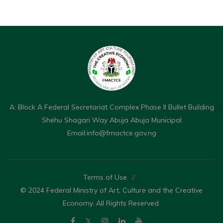
A: Block A Federal Secretariat Complex Phase II Bullet Building
Shehu Shagari Way Abuja Abuja Municipal
Email:
info@fmactce.gov.ng
Terms of Use
//
© 2024 Federal Ministry of Art, Culture and the Creative
Economy. All Rights Reserved.