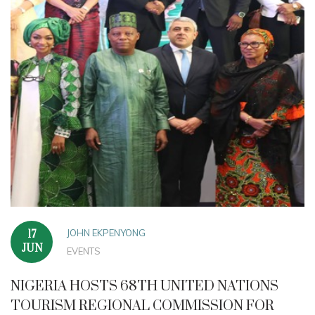
JOHN EKPENYONG
17
JUN
EVENTS
NIGERIA HOSTS 68TH UNITED NATIONS
TOURISM REGIONAL COMMISSION FOR