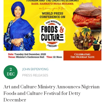
JOHN EKPENYONG
2
DEC
PRESS RELEASES
Art and Culture Ministry Announces Nigerian
Foods and Culture Festival for Detty
December