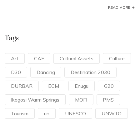
+
READ MORE
Tags
Art
CAF
Cultural Assets
Culture
D30
Dancing
Destination 2030
DURBAR
ECM
Enugu
G20
Ikogosi Warm Springs
MOFI
PMS
Tourism
un
UNESCO
UNWTO