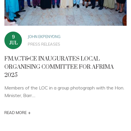
JOHN EKPENYONG
9
JUL
PRESS RELEASES
FMACT&CE INAUGURATES LOCAL
ORGANISING COMMITTEE FOR AFRIMA
2025
Members of the LOC in a group photograph with the Hon.
Minister, Barr....
+
READ MORE