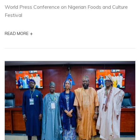
World Press Conference on Nigerian Foods and Culture
Festival
+
READ MORE