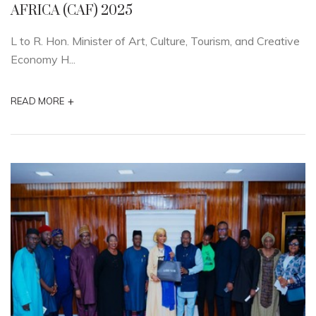
AFRICA (CAF) 2025
L to R. Hon. Minister of Art, Culture, Tourism, and Creative
Economy H...
+
READ MORE