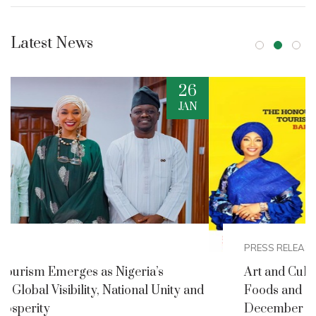
Latest News
2
DEC
PRESS RELEASES
Art and Culture Ministry Announces Nigerian
nd
Foods and Culture Festival for Detty
December