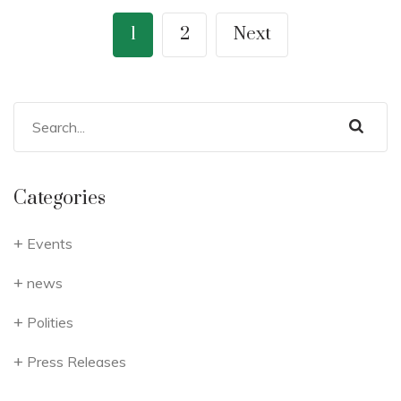
1
2
Next
Categories
Events
news
Polities
Press Releases