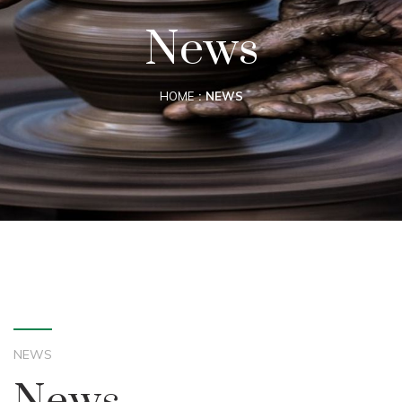
News
HOME
NEWS
NEWS