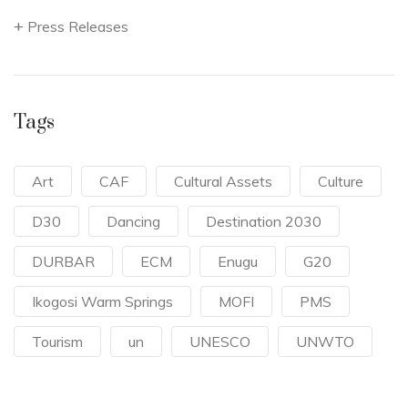
Press Releases
Tags
Art
CAF
Cultural Assets
Culture
D30
Dancing
Destination 2030
DURBAR
ECM
Enugu
G20
Ikogosi Warm Springs
MOFI
PMS
Tourism
un
UNESCO
UNWTO