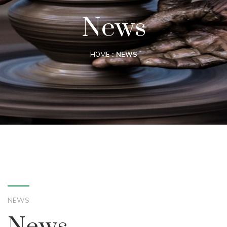
News
HOME
NEWS
NEWS