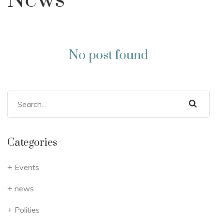
News
No post found
Categories
Events
news
Polities