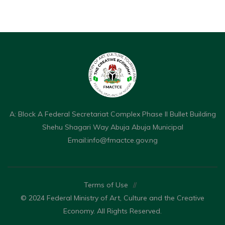
A: Block A Federal Secretariat Complex Phase II Bullet Building
Shehu Shagari Way Abuja Abuja Municipal
Email:
info@fmactce.gov.ng
Terms of Use
//
© 2024 Federal Ministry of Art, Culture and the Creative
Economy. All Rights Reserved.