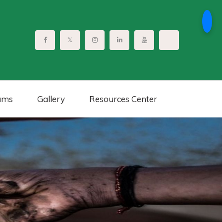
ams
Gallery
Resources Center