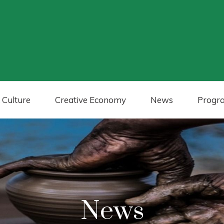
 Culture
Creative Economy
News
Progr
News