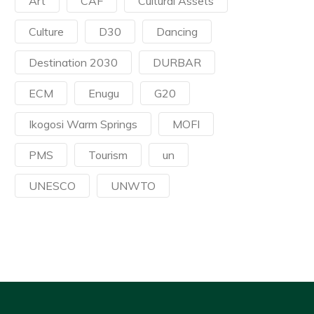
Art
CAF
Cultural Assets
Culture
D30
Dancing
Destination 2030
DURBAR
ECM
Enugu
G20
Ikogosi Warm Springs
MOFI
PMS
Tourism
un
UNESCO
UNWTO