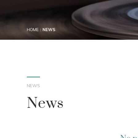
HOME
NEWS
NEWS
News