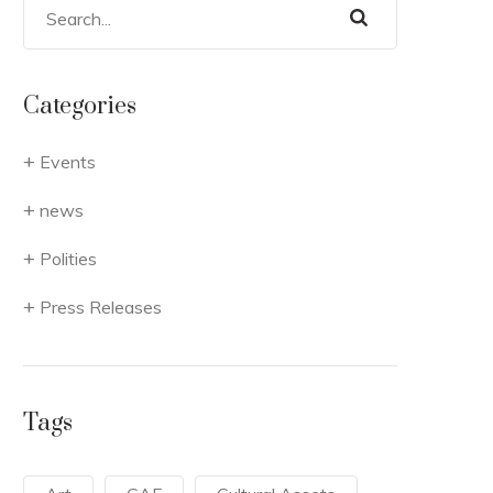
Categories
Events
news
Polities
Press Releases
Tags