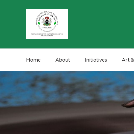
Home
About
Initiatives
Art &