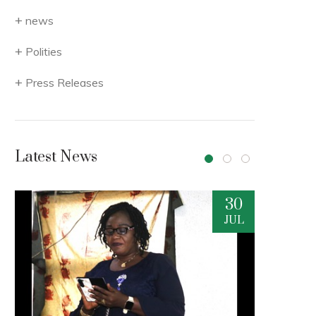
news
Polities
Press Releases
Latest News
30
29
JUL
JUL