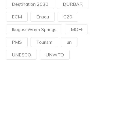
Destination 2030
DURBAR
ECM
Enugu
G20
Ikogosi Warm Springs
MOFI
PMS
Tourism
un
UNESCO
UNWTO