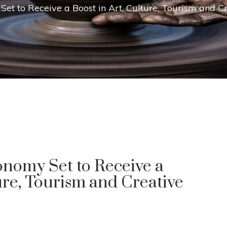
Set to Receive a Boost in Art, Culture, Tourism and 
onomy Set to Receive a
ure, Tourism and Creative