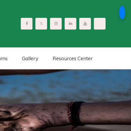
ams
Gallery
Resources Center