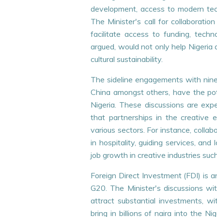
development, access to modern tech
The Minister's call for collaborati
PRESS RELEASES
PRESS RELEA
facilitate access to funding, techno
argued, would not only help Nigeria a
HONOURABLE MINISTER FLAGS -
One-day St
cultural sustainability.
OFF THE 2026 AFIKPO
Session for
INTERNATIONAL CARNIVAL
Complianc
The sideline engagements with nine 
+
+
READ MORE
READ MORE
China amongst others, have the pote
Nigeria. These discussions are expe
that partnerships in the creative
various sectors. For instance, colla
in hospitality, guiding services, and
job growth in creative industries such
Foreign Direct Investment (FDI) is a
G20. The Minister's discussions wit
attract substantial investments, wi
bring in billions of naira into the 