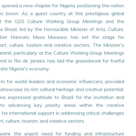
 opened a new chapter for Nigeria, positioning the nation
ic boom. As a guest country at this prestigious global
on at the G20 Culture Working Group Meetings and the
 Brazil, led by the Honourable Minister of Arts, Culture,
 Barr Hannatu Musa Musawa, has set the stage for
art, culture, tourism and creative sectors. The Minister's
mit, particularly at the Culture Working Group Meetings
t in Rio de Janeiro, has laid the groundwork for fruitful
orate Nigeria's economy.
rm for world leaders and economic influencers, provided
16
showcase its rich cultural heritage and creative potential.
JUL
wa expressed gratitude to Brazil for the invitation and
 to advancing key priority areas within the creative
r international support in addressing critical challenges
t, culture, tourism, and creative sectors.
were the urgent need for funding and infrastructure