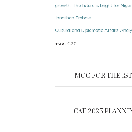
growth. The future is bright for Nig
Jonathan Embale
Cultural and Diplomatic Affairs Anal
G20
TAGS:
MOC FOR THE 1ST
CAF 2025 PLANN