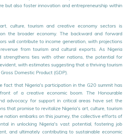
re but also foster innovation and entrepreneurship within
art, culture, tourism and creative economy sectors is
t on the broader economy. The backward and forward
rs will contribute to income generation, with projections
n revenue from tourism and cultural exports. As Nigeria
 strengthens ties with other nations, the potential for
vident, with estimates suggesting that a thriving tourism
the Gross Domestic Product (GDP).
e fact that Nigeria's participation in the G20 summit has
refront of a creative economic boom. The Honourable
nd advocacy for support in critical areas have set the
s that promise to revitalize Nigeria's art, culture, tourism
 nation embarks on this journey, the collective efforts of
tal in unlocking Nigeria's vast potential, fostering job
ment, and ultimately contributing to sustainable economic