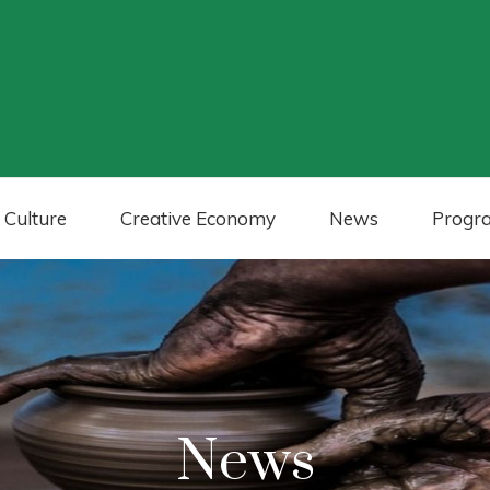
 Culture
Creative Economy
News
Progr
News