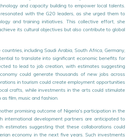
nology and capacity building to empower local talents.
on resonated with the G20 leaders, as she urged them to
SES
PRESS RELEASES
logy and training initiatives. This collective effort, she
chieve its cultural objectives but also contribute to global
akeholders' Engagement
DELIVERING RESULTS:
 Data Protection
UNDERGOES PERFORM
e
BOND TRAINING AND
countries, including Saudi Arabia, South Africa, Germany,
IMPLEMENTATION
ntial to translate into significant economic benefits for
+
READ MORE
cted to lead to job creation, with estimates suggesting
 economy could generate thousands of new jobs across
borations in tourism could create employment opportunities
 local crafts, while investments in the arts could stimulate
 as film, music and fashion.
nother promising outcome of Nigeria's participation in the
h international development partners are anticipated to
th estimates suggesting that these collaborations could
Nigerian economy in the next five years. Such investments