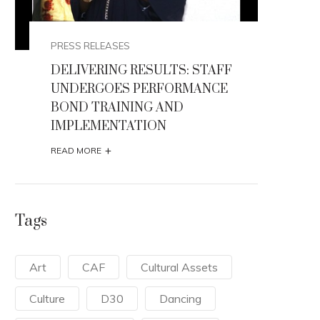
PRESS RELEASES
 STAFF
HONOURABLE MINISTER FLAGS -
ANCE
OFF THE 2026 AFIKPO
INTERNATIONAL CARNIVAL
+
READ MORE
Tags
Art
CAF
Cultural Assets
Culture
D30
Dancing