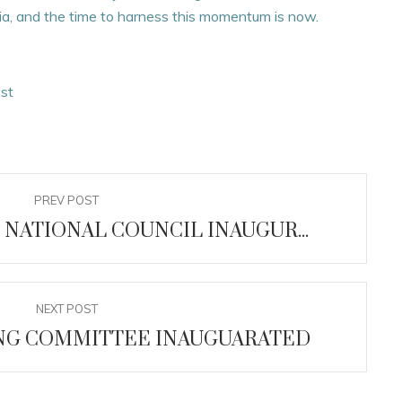
eria, and the time to harness this momentum is now.
yst
PREV POST
 NATIONAL COUNCIL INAUGUR...
NEXT POST
ING COMMITTEE INAUGUARATED