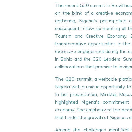
The recent G20 summit in Brazil has
on the brink of a creative econom
gathering, Nigeria's participati
subsequent follow-up meeting all the
Tourism and Creative Economy,
transformative opportunities in the 
extensive engagement during the sum
in Bahia and the G20 Leaders’ Summi
collaborations that promise to invig
The G20 summit, a veritable platfo
29
Nigeria with a unique opportunity to 
JUL
In her presentation, Minister Musa
highlighted Nigeria's commitment
economy. She emphasized the need fo
that hinder the growth of Nigeria's ar
Among the challenges identified 