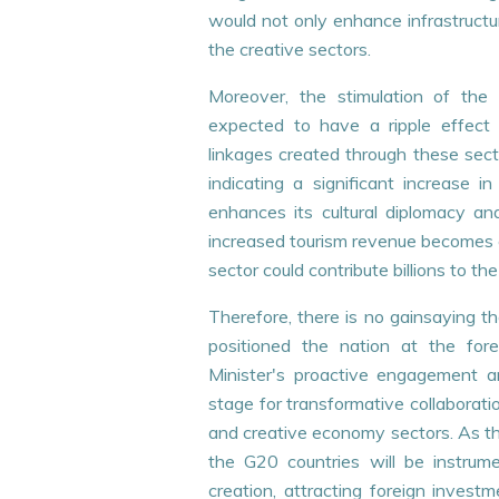
would not only enhance infrastructu
the creative sectors.
Moreover, the stimulation of the 
expected to have a ripple effec
linkages created through these secto
indicating a significant increase i
enhances its cultural diplomacy and
increased tourism revenue becomes e
sector could contribute billions to 
Therefore, there is no gainsaying th
positioned the nation at the fo
Minister's proactive engagement a
stage for transformative collaboration
and creative economy sectors. As the
the G20 countries will be instrumen
creation, attracting foreign invest