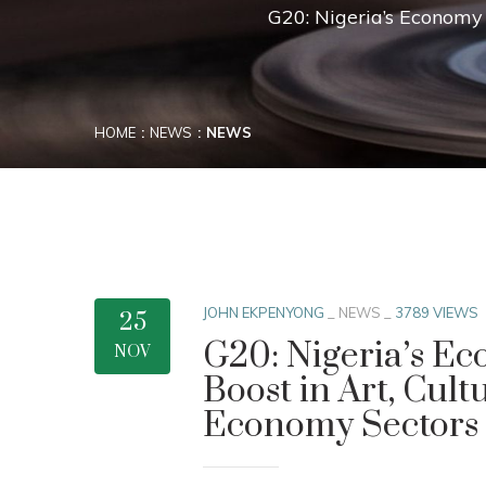
G20: Nigeria’s Economy 
HOME
NEWS
NEWS
JOHN EKPENYONG
_
NEWS
_
3789 VIEWS
25
G20: Nigeria’s Ec
NOV
Boost in Art, Cult
Economy Sectors