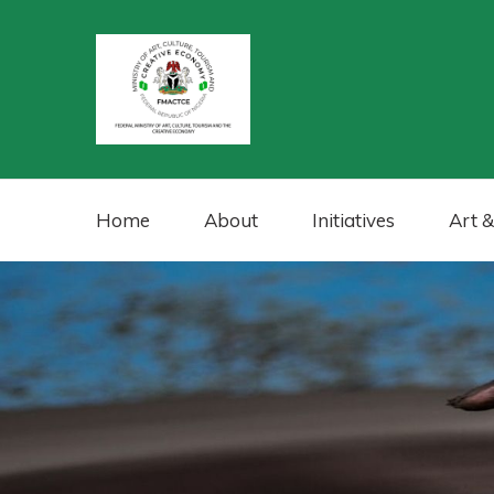
Home
About
Initiatives
Art &