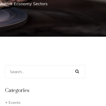
Creative Economy Sectors
Categories
Events