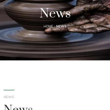
News
HOME
NEWS
NEWS