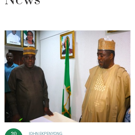
News
JOHN EKPENYONG
20