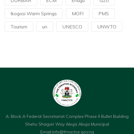
DURBAR
ECM
Enugu
G20
Ikogosi Warm Springs
MOFI
PMS
Tourism
un
UNESCO
UNWTO
A: Block A Federal Secretariat Complex Phase II Bullet Building
Shehu Shagari Way Abuja Abuja Municipal
Email:
info@fmactce.gov.ng