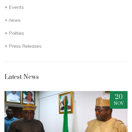
Events
news
Polities
Press Releases
Latest News
20
V
NOV