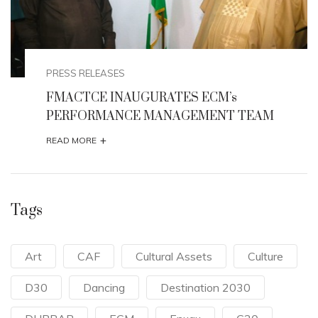
PRESS RELEASES
FMACTCE INAUGURATES ECM’s
PERFORMANCE MANAGEMENT TEAM
+
READ MORE
Tags
Art
CAF
Cultural Assets
Culture
D30
Dancing
Destination 2030