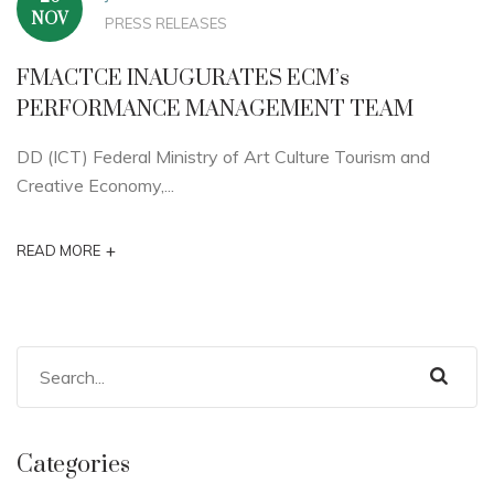
NOV
PRESS RELEASES
FMACTCE INAUGURATES ECM’s
PERFORMANCE MANAGEMENT TEAM
DD (ICT) Federal Ministry of Art Culture Tourism and
Creative Economy,...
+
READ MORE
Categories