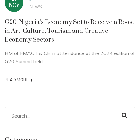
NOV
NEWS
G20: Nigeria’s Economy Set to Receive a Boost
in Art, Culture, Tourism and Creative
Economy Sectors
HM of FMACT & CE in atttendance at the 2024 edition of
G20 Summit held...
+
READ MORE