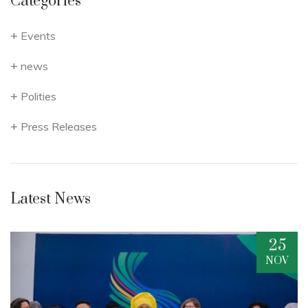
Categories
Events
news
Polities
Press Releases
Latest News
25
V
NOV