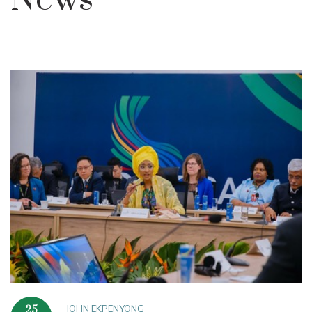
News
JOHN EKPENYONG
25