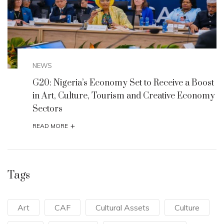
NEWS
st
G20: Nigeria’s Economy Set to Receive a Boost
my
in Art, Culture, Tourism and Creative Economy
Sectors
+
READ MORE
Tags
Art
CAF
Cultural Assets
Culture