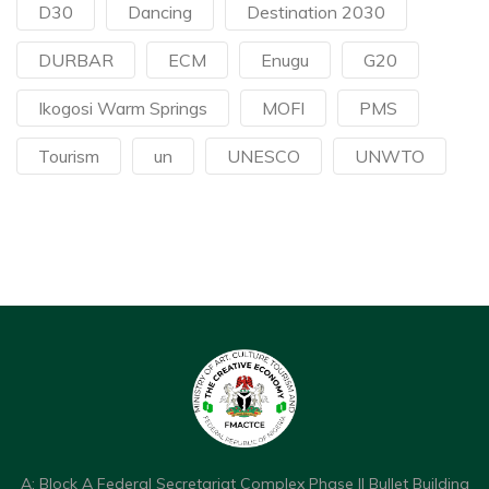
D30
Dancing
Destination 2030
DURBAR
ECM
Enugu
G20
Ikogosi Warm Springs
MOFI
PMS
Tourism
un
UNESCO
UNWTO
A: Block A Federal Secretariat Complex Phase II Bullet Building