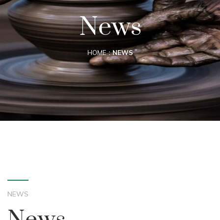
News
HOME
NEWS
NEWS