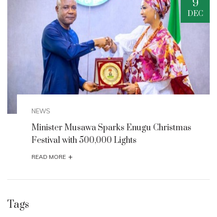
9
DEC
NEWS
arks Enugu Christmas
Enugu State Seeks UNE
0 Lights
for Milliken Hill, Iva Val
+
READ MORE
Tags