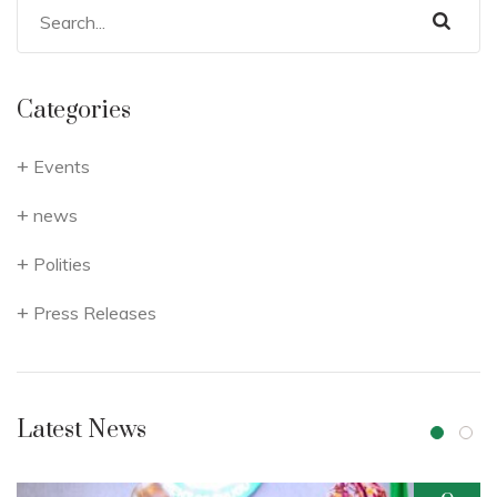
Categories
Events
news
Polities
Press Releases
Latest News