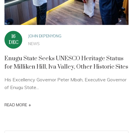
JOHN EKPENYONG
16
DEC
NEWS
Enugu State Seeks UNESCO Heritage Status
for Milliken Hill, Iva Valley, Other Historic Sites
His Excellency Governor Peter Mbah, Executive Governor
of Enugu State...
+
READ MORE