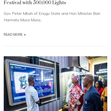
Festival with 500,000 Lights
Gov Peter Mbah of Enugu State and Hon MInister Barr.
Hannatu Musa Musa...
+
READ MORE