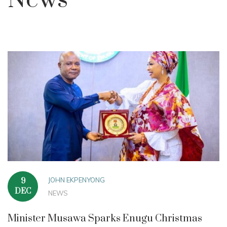
News
JOHN EKPENYONG
9
DEC
NEWS
Minister Musawa Sparks Enugu Christmas