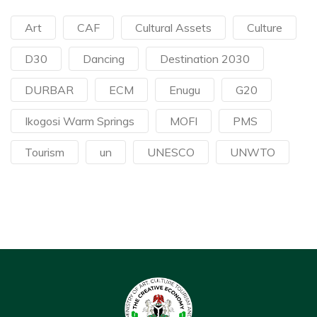
Art
CAF
Cultural Assets
Culture
D30
Dancing
Destination 2030
DURBAR
ECM
Enugu
G20
Ikogosi Warm Springs
MOFI
PMS
Tourism
un
UNESCO
UNWTO