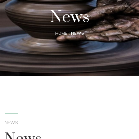
News
HOME
NEWS
NEWS