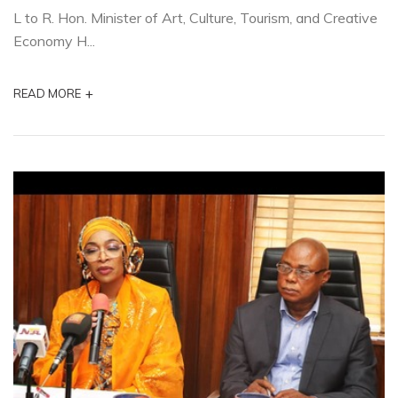
L to R. Hon. Minister of Art, Culture, Tourism, and Creative
Economy H...
+
READ MORE