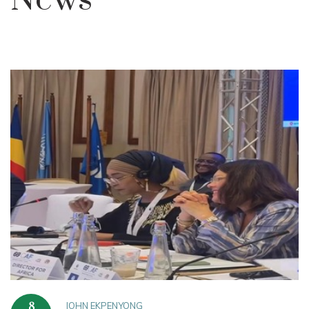
News
JOHN EKPENYONG
8