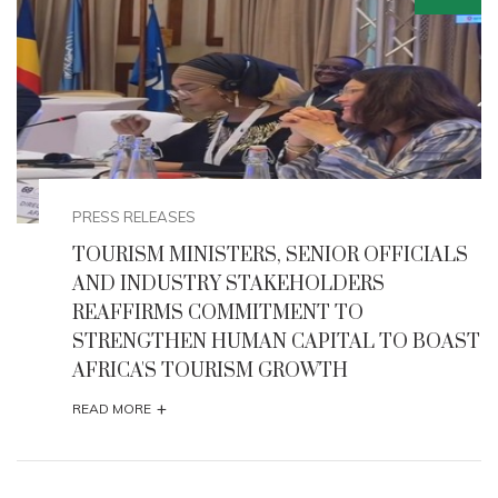
EVENTS
ALS
NIGERIA HOSTS 68TH UNITED NATIONS
TOURISM REGIONAL COMMISSION FOR
AFRICA (CAF) 2025
AST
+
READ MORE