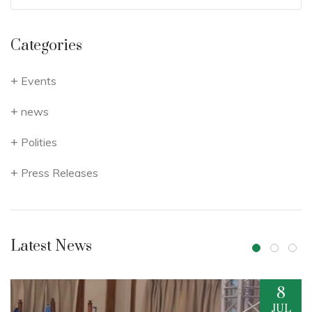
Categories
Events
news
Polities
Press Releases
Latest News
8
17
UL
JUN