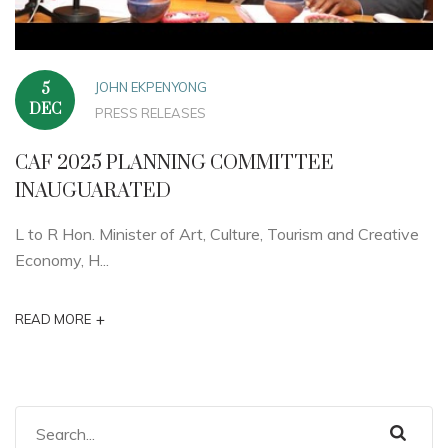
JOHN EKPENYONG
5
DEC
PRESS RELEASES
CAF 2025 PLANNING COMMITTEE
INAUGUARATED
L to R Hon. Minister of Art, Culture, Tourism and Creative
Economy, H...
+
READ MORE