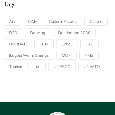
Tags
Art
CAF
Cultural Assets
Culture
D30
Dancing
Destination 2030
DURBAR
ECM
Enugu
G20
Ikogosi Warm Springs
MOFI
PMS
Tourism
un
UNESCO
UNWTO