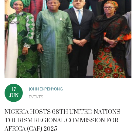
JOHN EKPENYONG
17
JUN
EVENTS
NIGERIA HOSTS 68TH UNITED NATIONS
TOURISM REGIONAL COMMISSION FOR
AFRICA (CAF) 2025