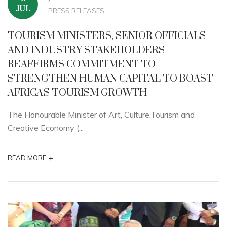
JUL
PRESS RELEASES
TOURISM MINISTERS, SENIOR OFFICIALS
AND INDUSTRY STAKEHOLDERS
REAFFIRMS COMMITMENT TO
STRENGTHEN HUMAN CAPITAL TO BOAST
AFRICA'S TOURISM GROWTH
The Honourable Minister of Art, Culture,Tourism and
Creative Economy (...
+
READ MORE