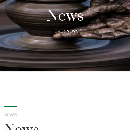
News
HOME
NEWS
NEWS