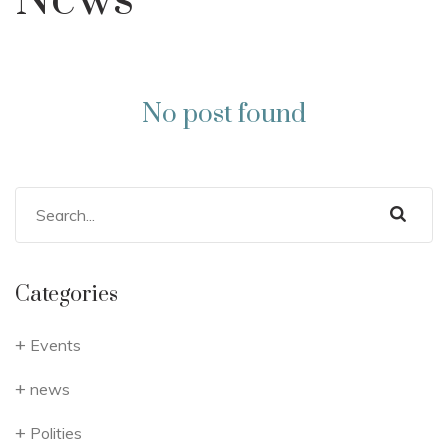
News
No post found
Categories
Events
news
Polities