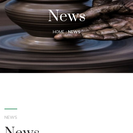
News
HOME
NEWS
NEWS