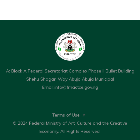
A: Block A Federal Secretariat Complex Phase II Bullet Building
Shehu Shagari Way Abuja Abuja Municipal
Email:
info@fmactce.gov.ng
Terms of Use
//
© 2024 Federal Ministry of Art, Culture and the Creative
Economy. All Rights Reserved.