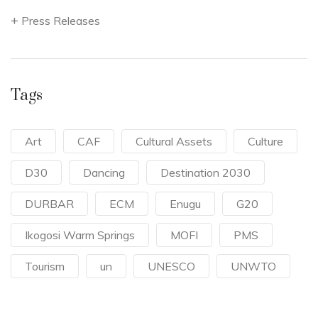
Press Releases
Tags
Art
CAF
Cultural Assets
Culture
D30
Dancing
Destination 2030
DURBAR
ECM
Enugu
G20
Ikogosi Warm Springs
MOFI
PMS
Tourism
un
UNESCO
UNWTO