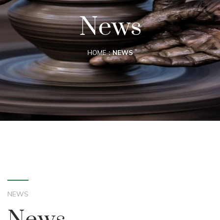
News
HOME
NEWS
NEWS