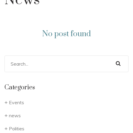
News
No post found
Categories
Events
news
Polities