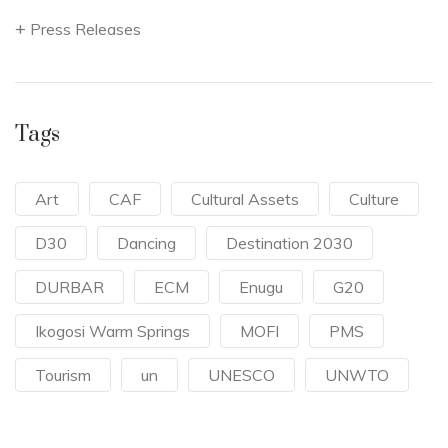
Press Releases
Tags
Art
CAF
Cultural Assets
Culture
D30
Dancing
Destination 2030
DURBAR
ECM
Enugu
G20
Ikogosi Warm Springs
MOFI
PMS
Tourism
un
UNESCO
UNWTO