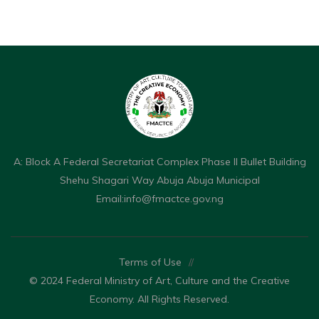
A: Block A Federal Secretariat Complex Phase II Bullet Building
Shehu Shagari Way Abuja Abuja Municipal
Email:
info@fmactce.gov.ng
Terms of Use
//
© 2024 Federal Ministry of Art, Culture and the Creative
Economy. All Rights Reserved.