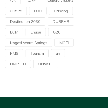
Art
CAF
Cultural Assets
Culture
D30
Dancing
Destination 2030
DURBAR
ECM
Enugu
G20
Ikogosi Warm Springs
MOFI
PMS
Tourism
un
UNESCO
UNWTO