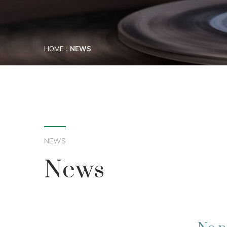
HOME
NEWS
NEWS
News