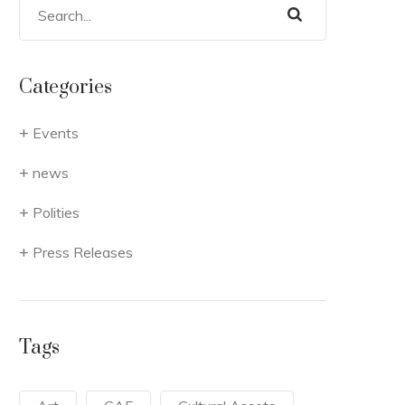
Categories
Events
news
Polities
Press Releases
Tags