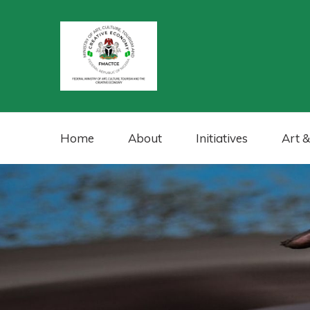
Home
About
Initiatives
Art &