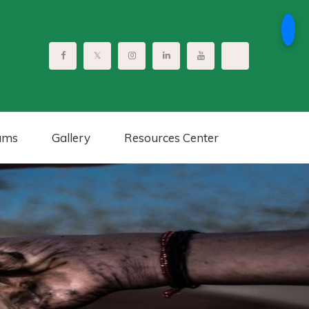
ams
Gallery
Resources Center