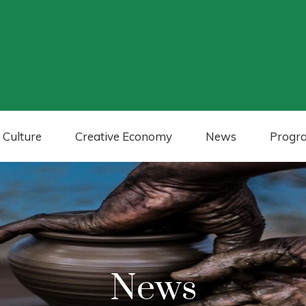
 Culture
Creative Economy
News
Progr
News