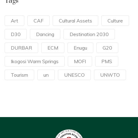
Tags
Art
CAF
Cultural Assets
Culture
D30
Dancing
Destination 2030
DURBAR
ECM
Enugu
G20
Ikogosi Warm Springs
MOFI
PMS
Tourism
un
UNESCO
UNWTO