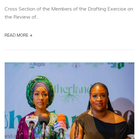
Cross Section of the Members of the Drafting Exercise on
the Review of...
+
READ MORE