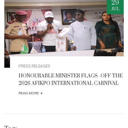
20
AUG
EVENTS
HE
Minister Musawa Unveils Strategic
Interventions to Boost Creative Economy and
Tourism
+
READ MORE