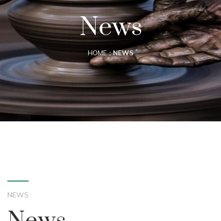
News
HOME
NEWS
NEWS