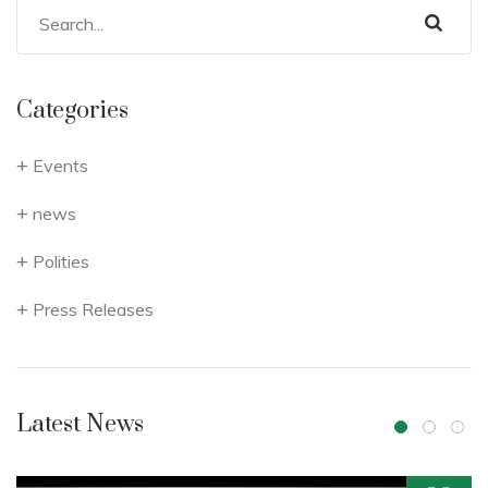
Categories
Events
news
Polities
Press Releases
Latest News