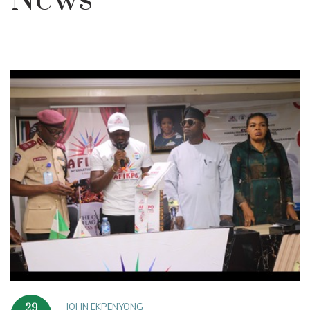
News
JOHN EKPENYONG
29