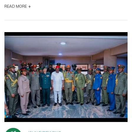
+
READ MORE