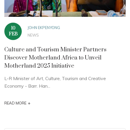
JOHN EKPENYONG
10
FEB
NEWS
Culture and Tourism Minister Partners
Discover Motherland Africa to Unveil
Motherland 2025 Initiative
L-R Minister of Art, Culture, Tourism and Creative
Economy - Barr. Han...
+
READ MORE