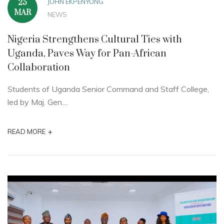
JOHN EKPENYONG
25
MAR
NEWS
Nigeria Strengthens Cultural Ties with
Uganda, Paves Way for Pan-African
Collaboration
Students of Uganda Senior Command and Staff College,
led by Maj. Gen....
+
READ MORE