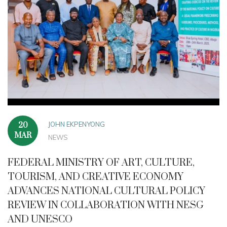
JOHN EKPENYONG
20
MAR
NEWS
FEDERAL MINISTRY OF ART, CULTURE,
TOURISM, AND CREATIVE ECONOMY
ADVANCES NATIONAL CULTURAL POLICY
REVIEW IN COLLABORATION WITH NESG
AND UNESCO