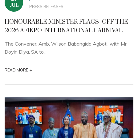
JUL
PRESS RELEASES
HONOURABLE MINISTER FLAGS -OFF THE
2026 AFIKPO INTERNATIONAL CARNIVAL
The Convener, Amb. Wilson Babangida Agboti, with Mr.
Doyin Diya, SA to...
+
READ MORE