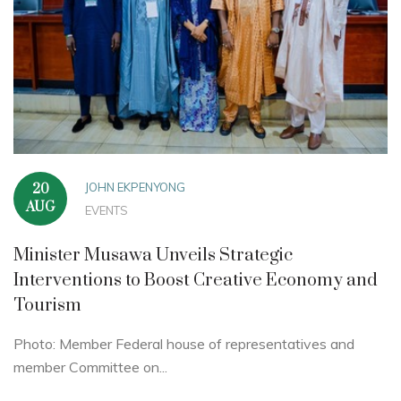
JOHN EKPENYONG
20
AUG
EVENTS
Minister Musawa Unveils Strategic
Interventions to Boost Creative Economy and
Tourism
Photo: Member Federal house of representatives and
member Committee on...