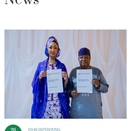
News
JOHN EKPENYONG
26