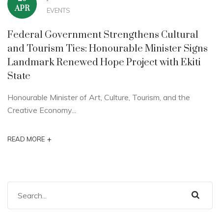
APR
EVENTS
Federal Government Strengthens Cultural
and Tourism Ties: Honourable Minister Signs
Landmark Renewed Hope Project with Ekiti
State
Honourable Minister of Art, Culture, Tourism, and the
Creative Economy...
+
READ MORE