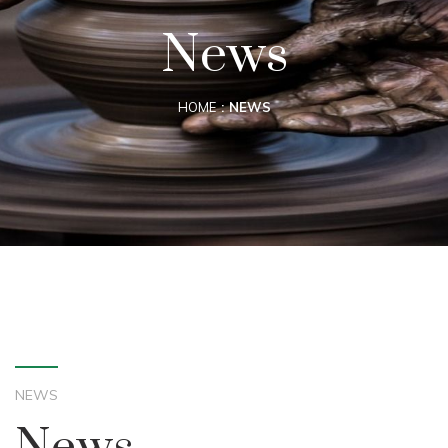
News
HOME
NEWS
NEWS