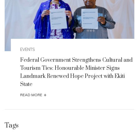
EVENTS
nd
Federal Government Strengthens Cultural and
Tourism Ties: Honourable Minister Signs
Landmark Renewed Hope Project with Ekiti
State
+
READ MORE
Tags