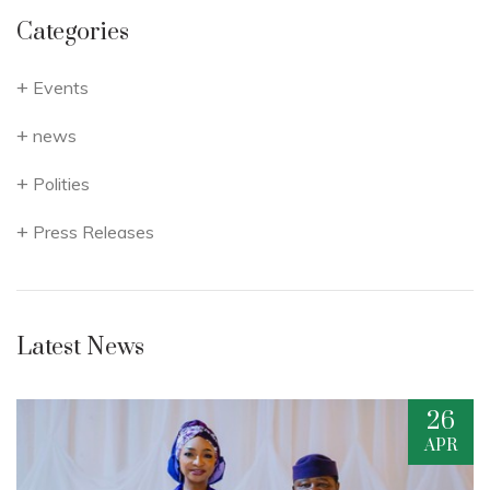
Categories
Events
news
Polities
Press Releases
Latest News
26
APR