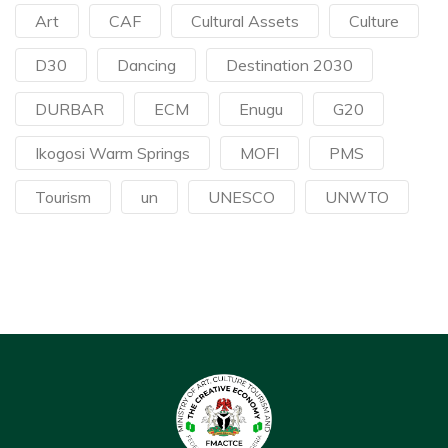
Art
CAF
Cultural Assets
Culture
D30
Dancing
Destination 2030
DURBAR
ECM
Enugu
G20
Ikogosi Warm Springs
MOFI
PMS
Tourism
un
UNESCO
UNWTO