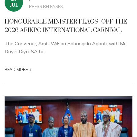
JUL
PRESS RELEASES
HONOURABLE MINISTER FLAGS -OFF THE
2026 AFIKPO INTERNATIONAL CARNIVAL
The Convener, Amb. Wilson Babangida Agboti, with Mr.
Doyin Diya, SA to...
+
READ MORE