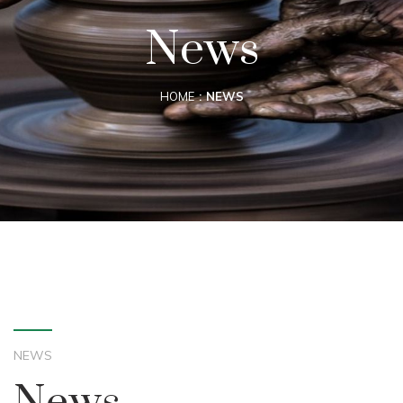
News
HOME
NEWS
NEWS