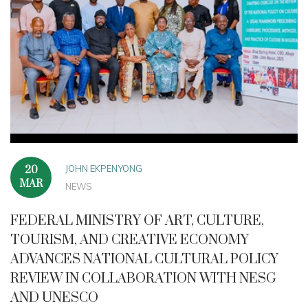
JOHN EKPENYONG
20
MAR
NEWS
FEDERAL MINISTRY OF ART, CULTURE,
TOURISM, AND CREATIVE ECONOMY
ADVANCES NATIONAL CULTURAL POLICY
REVIEW IN COLLABORATION WITH NESG
AND UNESCO