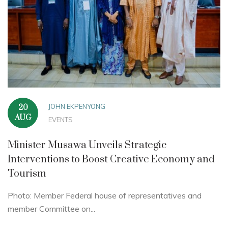
JOHN EKPENYONG
20
AUG
EVENTS
Minister Musawa Unveils Strategic
Interventions to Boost Creative Economy and
Tourism
Photo: Member Federal house of representatives and
member Committee on...