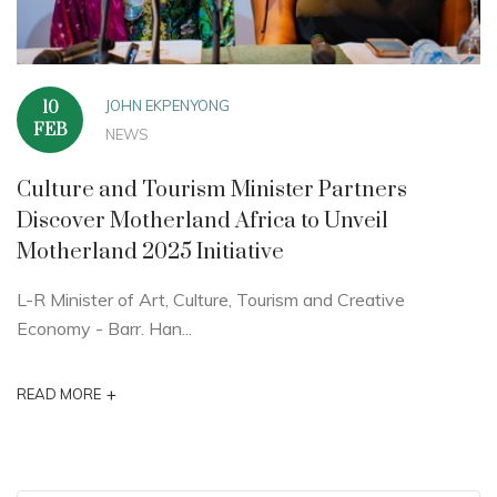
JOHN EKPENYONG
10
FEB
NEWS
Culture and Tourism Minister Partners
Discover Motherland Africa to Unveil
Motherland 2025 Initiative
L-R Minister of Art, Culture, Tourism and Creative
Economy - Barr. Han...
+
READ MORE