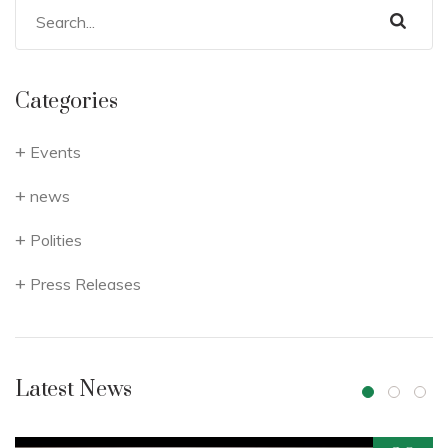
Categories
Events
news
Polities
Press Releases
Latest News