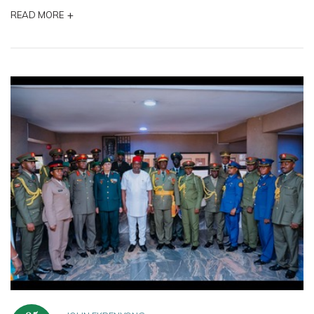
+
READ MORE