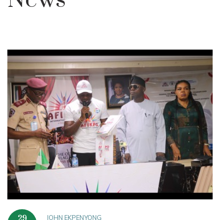
News
JOHN EKPENYONG
29