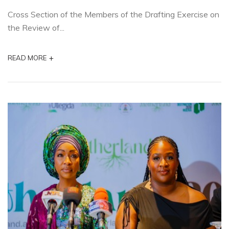
Cross Section of the Members of the Drafting Exercise on
the Review of...
+
READ MORE