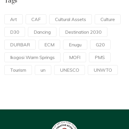
Tags
Art
CAF
Cultural Assets
Culture
D30
Dancing
Destination 2030
DURBAR
ECM
Enugu
G20
Ikogosi Warm Springs
MOFI
PMS
Tourism
un
UNESCO
UNWTO