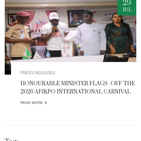
20
AUG
EVENTS
HE
Minister Musawa Unveils Strategic
Interventions to Boost Creative Economy and
Tourism
+
READ MORE