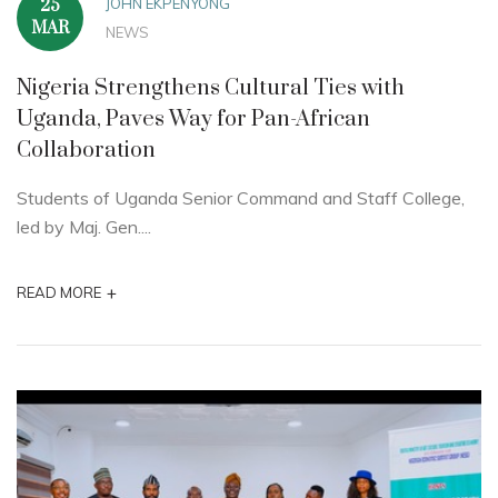
JOHN EKPENYONG
25
MAR
NEWS
Nigeria Strengthens Cultural Ties with
Uganda, Paves Way for Pan-African
Collaboration
Students of Uganda Senior Command and Staff College,
led by Maj. Gen....
+
READ MORE