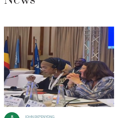
News
JOHN EKPENYONG
8