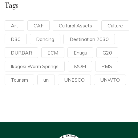
Tags
Art
CAF
Cultural Assets
Culture
D30
Dancing
Destination 2030
DURBAR
ECM
Enugu
G20
Ikogosi Warm Springs
MOFI
PMS
Tourism
un
UNESCO
UNWTO