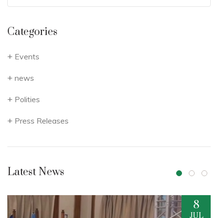
Categories
Events
news
Polities
Press Releases
Latest News
8
17
JUL
JUN