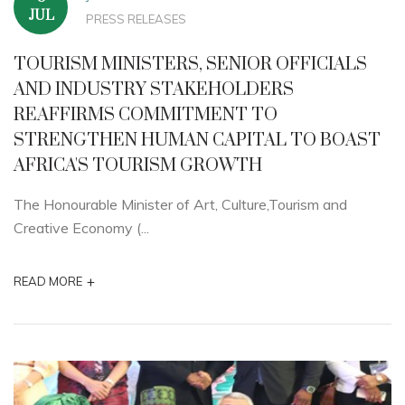
JUL
PRESS RELEASES
TOURISM MINISTERS, SENIOR OFFICIALS
AND INDUSTRY STAKEHOLDERS
REAFFIRMS COMMITMENT TO
STRENGTHEN HUMAN CAPITAL TO BOAST
AFRICA'S TOURISM GROWTH
The Honourable Minister of Art, Culture,Tourism and
Creative Economy (...
+
READ MORE