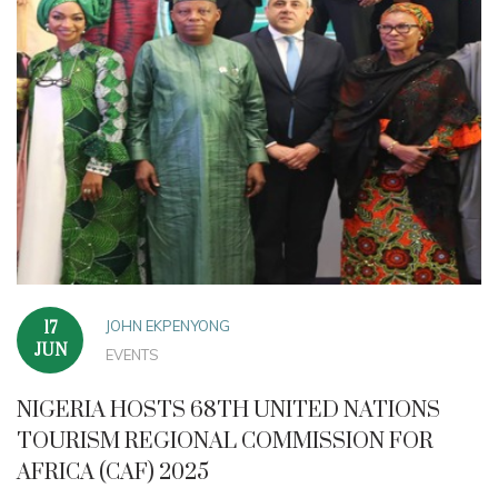
JOHN EKPENYONG
17
JUN
EVENTS
NIGERIA HOSTS 68TH UNITED NATIONS
TOURISM REGIONAL COMMISSION FOR
AFRICA (CAF) 2025