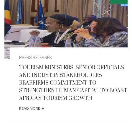
EVENTS
ALS
NIGERIA HOSTS 68TH UNITED NATIONS
TOURISM REGIONAL COMMISSION FOR
AFRICA (CAF) 2025
OAST
+
READ MORE