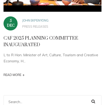
JOHN EKPENYONG
5
DEC
PRESS RELEASES
CAF 2025 PLANNING COMMITTEE
INAUGUARATED
L to R Hon. Minister of Art, Culture, Tourism and Creative
Economy, H...
+
READ MORE