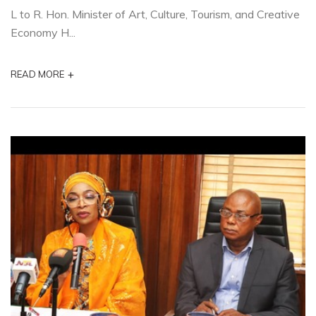
L to R. Hon. Minister of Art, Culture, Tourism, and Creative
Economy H...
+
READ MORE