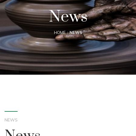
News
HOME
NEWS
NEWS