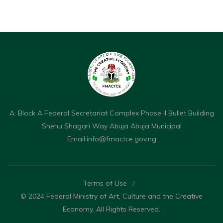
A: Block A Federal Secretariat Complex Phase II Bullet Building
Shehu Shagari Way Abuja Abuja Municipal
Email:
info@fmactce.gov.ng
Terms of Use
//
© 2024 Federal Ministry of Art, Culture and the Creative
Economy. All Rights Reserved.