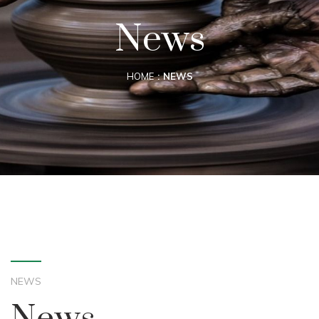
News
HOME
NEWS
NEWS