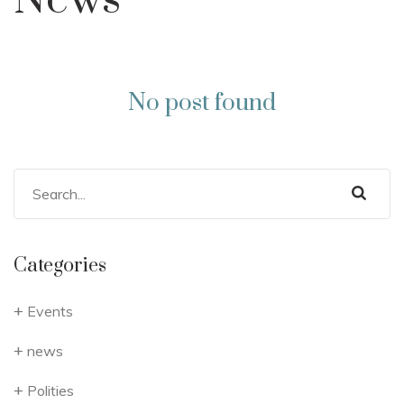
News
No post found
Categories
Events
news
Polities