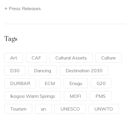
Press Releases
Tags
Art
CAF
Cultural Assets
Culture
D30
Dancing
Destination 2030
DURBAR
ECM
Enugu
G20
Ikogosi Warm Springs
MOFI
PMS
Tourism
un
UNESCO
UNWTO