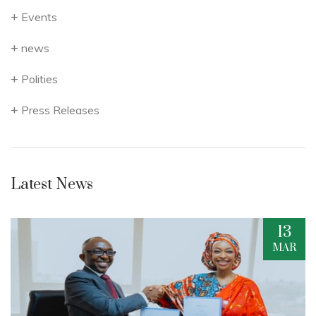
Events
news
Polities
Press Releases
Latest News
13
R
MAR