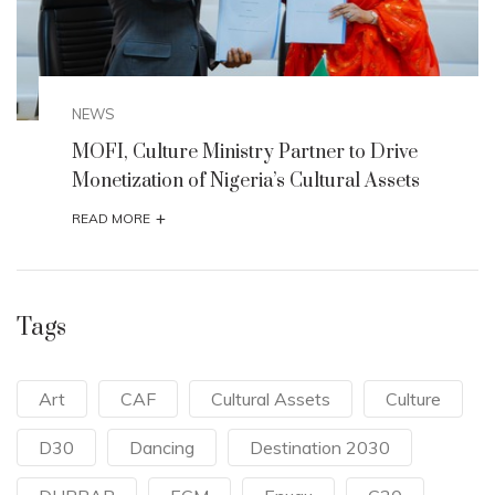
NEWS
MOFI, Culture Ministry Partner to Drive
Monetization of Nigeria’s Cultural Assets
+
READ MORE
Tags
Art
CAF
Cultural Assets
Culture
D30
Dancing
Destination 2030