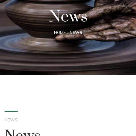
News
HOME
NEWS
NEWS