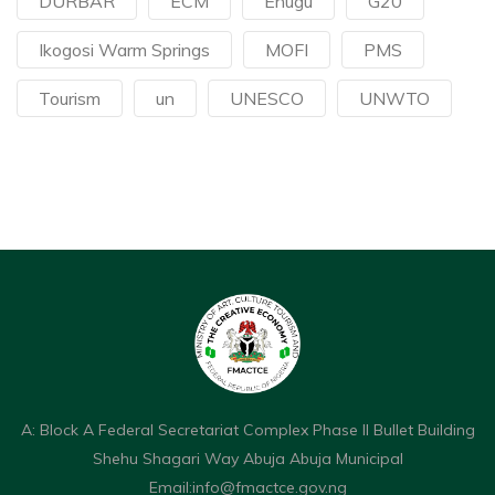
DURBAR
ECM
Enugu
G20
Ikogosi Warm Springs
MOFI
PMS
Tourism
un
UNESCO
UNWTO
A: Block A Federal Secretariat Complex Phase II Bullet Building
Shehu Shagari Way Abuja Abuja Municipal
Email:
info@fmactce.gov.ng