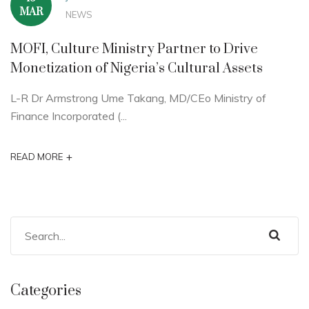
MAR
NEWS
MOFI, Culture Ministry Partner to Drive
Monetization of Nigeria’s Cultural Assets
L-R Dr Armstrong Ume Takang, MD/CEo Ministry of
Finance Incorporated (...
+
READ MORE
Categories