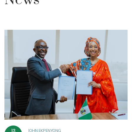
News
JOHN EKPENYONG
13