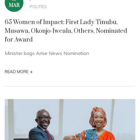
MAR
POLITIES
65 Women of Impact: First Lady Tinubu,
Musawa, Okonjo-Iweala, Others, Nominated
for Award
Minister bags Arise News Nomination
+
READ MORE