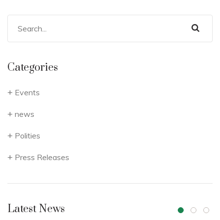
Categories
Events
news
Polities
Press Releases
Latest News