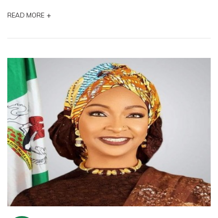
+
READ MORE