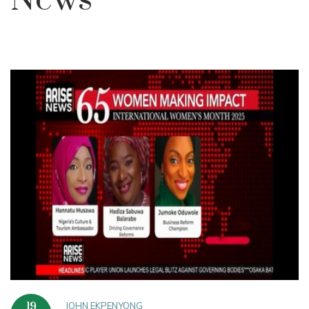
News
JOHN EKPENYONG
19