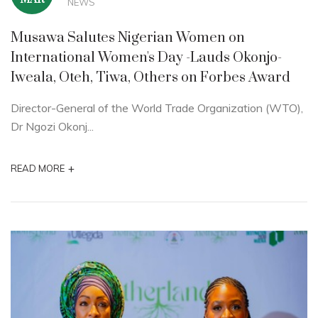
NEWS
Musawa Salutes Nigerian Women on
International Women's Day -Lauds Okonjo-
Iweala, Oteh, Tiwa, Others on Forbes Award
Director-General of the World Trade Organization (WTO),
Dr Ngozi Okonj...
+
READ MORE