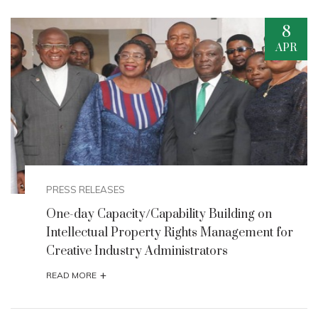
7
APR
EVENTS
Breakthrough Partnership: Big Win,
FMACTCE, Others Unite to Boost Nigeria's
Creative Economy
+
READ MORE