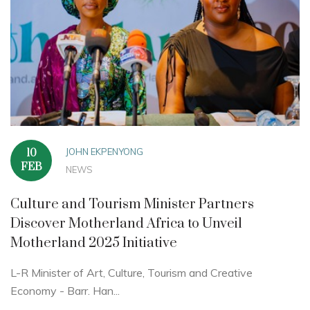
JOHN EKPENYONG
10
FEB
NEWS
Culture and Tourism Minister Partners
Discover Motherland Africa to Unveil
Motherland 2025 Initiative
L-R Minister of Art, Culture, Tourism and Creative
Economy - Barr. Han...