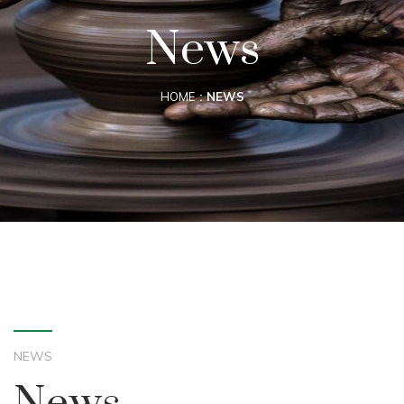
News
HOME
NEWS
NEWS