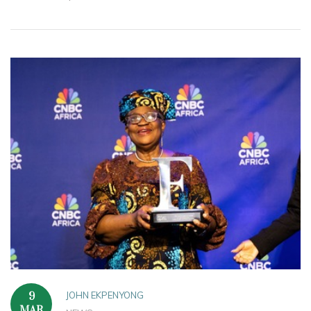
JOHN EKPENYONG
9
MAR