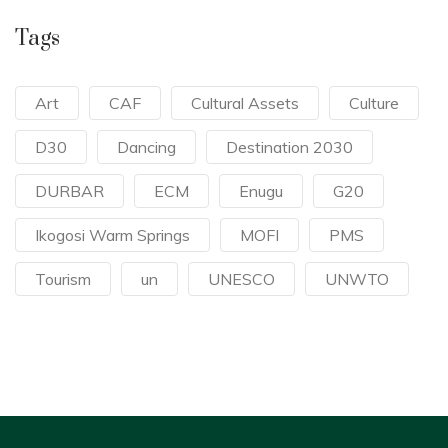
Tags
Art
CAF
Cultural Assets
Culture
D30
Dancing
Destination 2030
DURBAR
ECM
Enugu
G20
Ikogosi Warm Springs
MOFI
PMS
Tourism
un
UNESCO
UNWTO