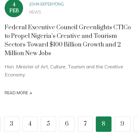
JOHN EKPENYONG
4
FEB
NEWS
Federal Executive Council Greenlights CTICo
to Propel Nigeria’s Creative and Tourism
Sectors Toward $100 Billion Growth and 2
Million New Jobs
Hon. Minister of Art, Culture, Tourism and the Creative
Economy
+
READ MORE
3
4
5
6
7
8
9