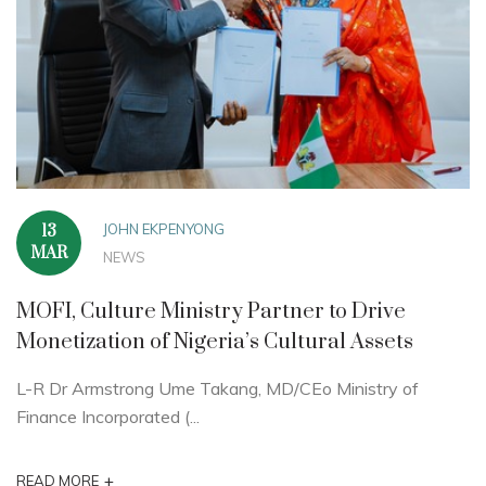
JOHN EKPENYONG
13
MAR
NEWS
MOFI, Culture Ministry Partner to Drive
Monetization of Nigeria’s Cultural Assets
L-R Dr Armstrong Ume Takang, MD/CEo Ministry of
Finance Incorporated (...
+
READ MORE